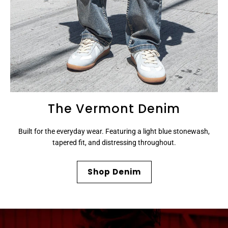
The Vermont Denim
Built for the everyday wear. Featuring a light blue stonewash,
tapered fit, and distressing throughout.
Shop Denim