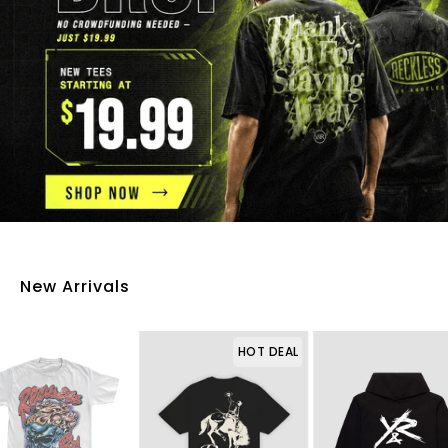
New Arrivals
HOT DEAL