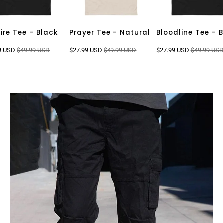
fire Tee - Black
Prayer Tee - Natural
Bloodline Tee - 
9 USD
$49.99 USD
$27.99 USD
$49.99 USD
$27.99 USD
$49.99 US