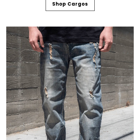
Shop Cargos