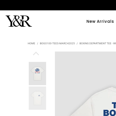
New Arrivals
HOME
/
BOGO100-TEES-MARCH2025
/
BOXING DEPARTMENT TEE - W