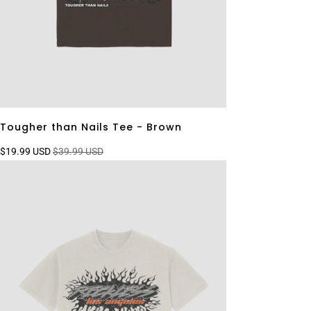
Tougher than Nails Tee - Brown
$19.99 USD
$39.99 USD