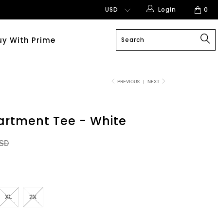
Login
0
uy With Prime
PREVIOUS
|
NEXT
artment Tee - White
USD
XL
2X