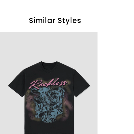
Similar Styles