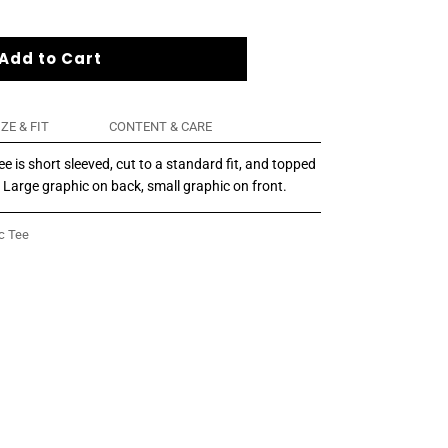
Add to Cart
IZE & FIT
CONTENT & CARE
 is short sleeved, cut to a standard fit, and topped
. Large graphic on back, small graphic on front.
c Tee