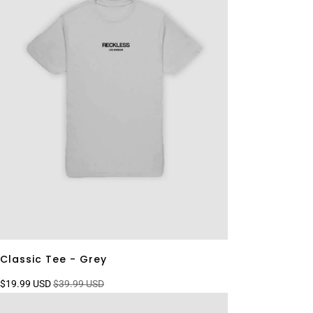
Classic Tee - Grey
$19.99 USD
$39.99 USD