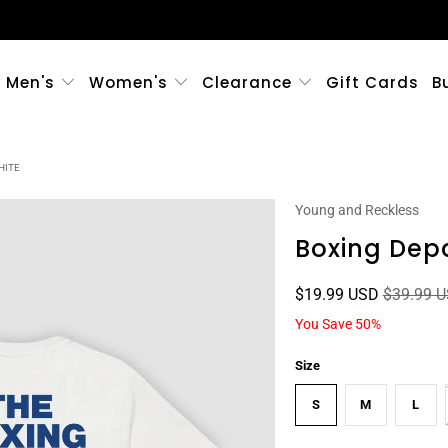
Men's
Women's
Clearance
Gift Cards
B
HITE
Young and Reckless
Boxing Dep
$19.99 USD
$39.99 
You Save 50%
Size
S
M
L