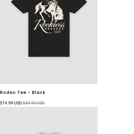
Rodeo Tee - Black
$19.99 USD
$39.99 USD