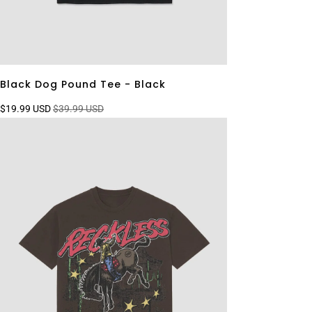
Black Dog Pound Tee - Black
$19.99 USD
$39.99 USD