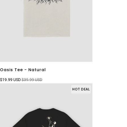
Oasis Tee - Natural
$19.99 USD
$39.99 USD
HOT DEAL