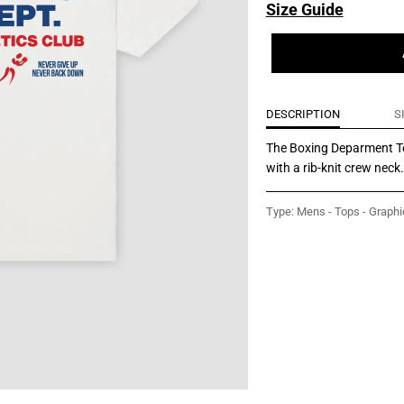
Size Guide
DESCRIPTION
S
The Boxing Deparment Tee
with a rib-knit crew neck
Type:
Mens - Tops - Graphi