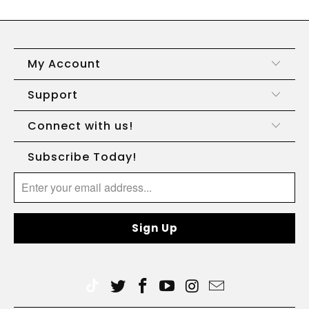
My Account
Support
Connect with us!
Subscribe Today!