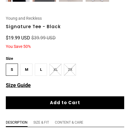
Young and Reckless
Signature Tee - Black
$19.99 USD
$39.99 USD
You Save 50%
Size
S
M
L
XL
2X
Size Guide
Add to Cart
DESCRIPTION
SIZE & FIT
CONTENT & CARE