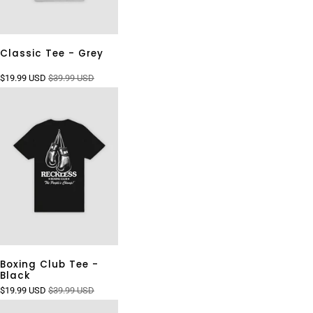
Classic Tee - Grey
$19.99 USD
$39.99 USD
Boxing Club Tee -
Black
$19.99 USD
$39.99 USD