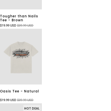
Tougher than Nails
Tee - Brown
$19.99 USD
$39.99 USD
Oasis Tee - Natural
$19.99 USD
$39.99 USD
HOT DEAL