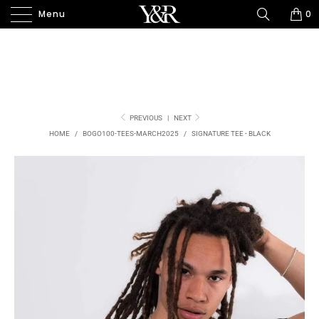
Menu
0
PREVIOUS
|
NEXT
HOME
/
BOGO100-TEES-MARCH2025
/
SIGNATURE TEE - BLACK