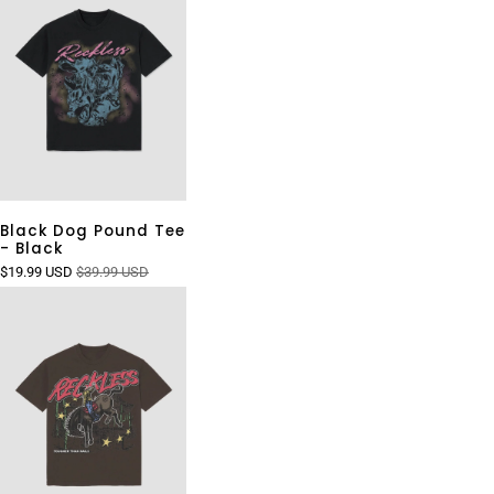
Black Dog Pound Tee
- Black
$19.99 USD
$39.99 USD