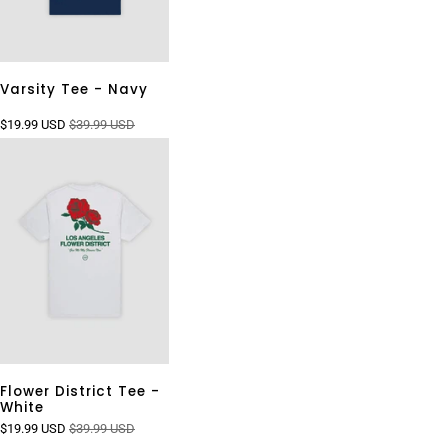
Varsity Tee - Navy
$19.99 USD
$39.99 USD
Flower District Tee -
White
$19.99 USD
$39.99 USD