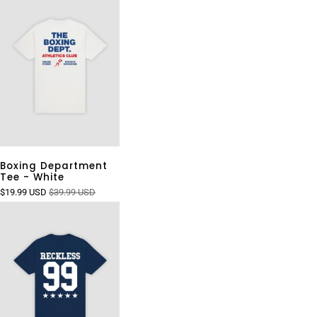
Boxing Department
Tee - White
$19.99 USD
$39.99 USD