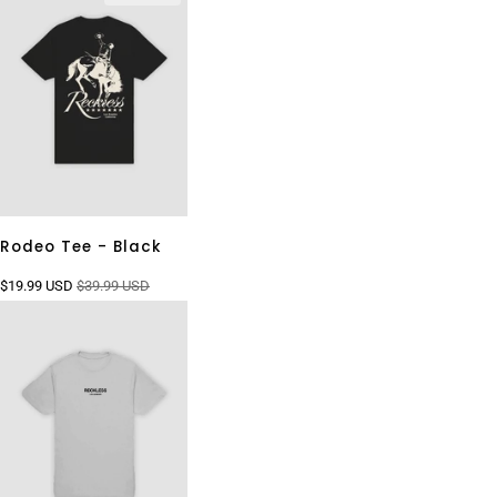
Rodeo Tee - Black
$19.99 USD
$39.99 USD