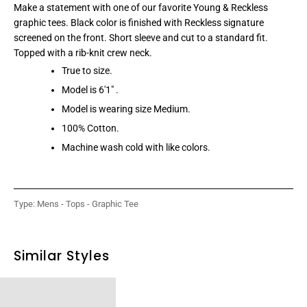
Make a statement with one of our favorite Young & Reckless
graphic tees. Black color is finished with Reckless signature
screened on the front. Short sleeve and cut to a standard fit.
Topped with a rib-knit crew neck.
True to size.
Model is 6'1" .
Model is wearing size Medium.
100% Cotton.
Machine wash cold with like colors.
Type:
Mens - Tops - Graphic Tee
Similar Styles