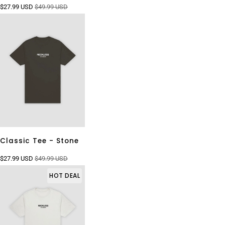
$27.99 USD
$49.99 USD
Classic Tee - Stone
$27.99 USD
$49.99 USD
HOT DEAL