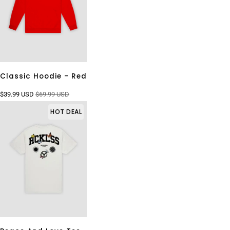
Classic Hoodie - Red
$39.99 USD
$69.99 USD
HOT DEAL