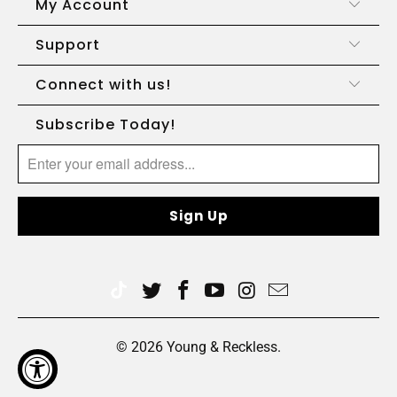
My Account
Support
Connect with us!
Subscribe Today!
© 2026
Young & Reckless
.