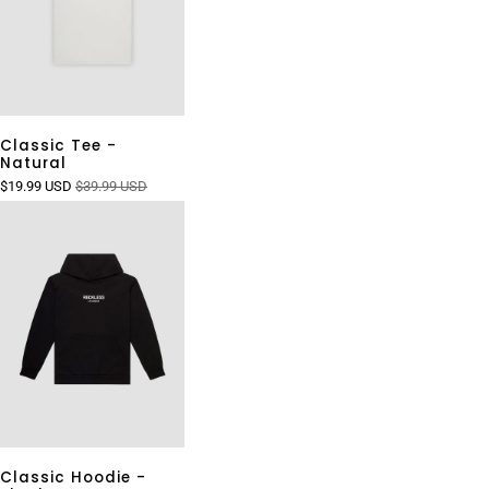
Classic Tee -
Natural
$19.99 USD
$39.99 USD
Classic Hoodie -