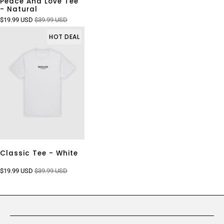
Peace And Love Tee
- Natural
$19.99 USD
$39.99 USD
HOT DEAL
Classic Tee - White
$19.99 USD
$39.99 USD