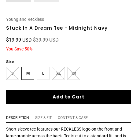
Young and Reckless
Stuck In A Dream Tee - Midnight Navy
$19.99 USD
$39.99 USD
You Save 50%
Size
S
M
L
XL
2X
Add to Cart
DESCRIPTION
SIZE & FIT
CONTENT & CARE
Short sleeve tee features our RECKLESS logo
on the front and
large graphic across the back
. Tee is cut to a standard fit, and is