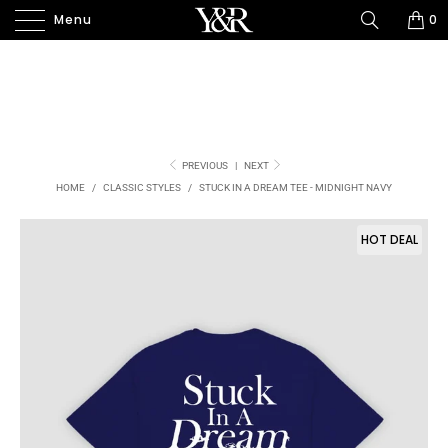
Menu
0
PREVIOUS
|
NEXT
HOME
/
CLASSIC STYLES
/
STUCK IN A DREAM TEE - MIDNIGHT NAVY
HOT DEAL