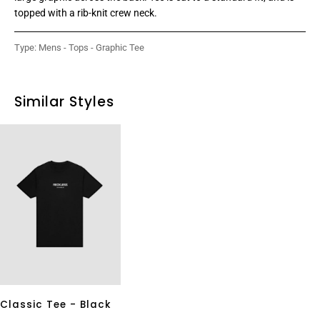
topped with a rib-knit crew neck.
Type:
Mens - Tops - Graphic Tee
Similar Styles
Classic Tee - Black