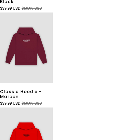
Black
$39.99 USD
$69.99 USD
Classic Hoodie -
Maroon
$39.99 USD
$69.99 USD