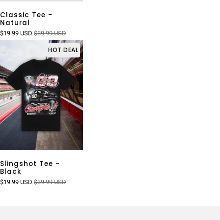
Classic Tee -
Natural
$19.99 USD
$39.99 USD
HOT DEAL
Slingshot Tee -
Black
$19.99 USD
$39.99 USD