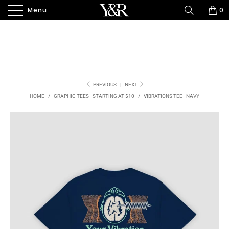
Menu
0
PREVIOUS
|
NEXT
HOME
/
GRAPHIC TEES - STARTING AT $10
/
VIBRATIONS TEE - NAVY