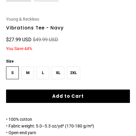
Young & Reckless
Vibrations Tee - Navy
$27.99 USD
$49.99 USD
You Save 44%
Size
S
M
L
XL
2XL
Add to Cart
• 100% cotton
• Fabric weight: 5.0–5.3 oz/yd² (170-180 g/m²)
• Open-end yarn