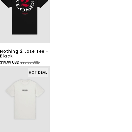
Nothing 2 Lose Tee -
Black
$19.99 USD
$39.99 USD
HOT DEAL