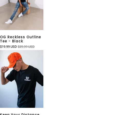
OG Reckless Outline
Tee - Black
$19.99 USD
$39.99 USD
Keep Your Distance