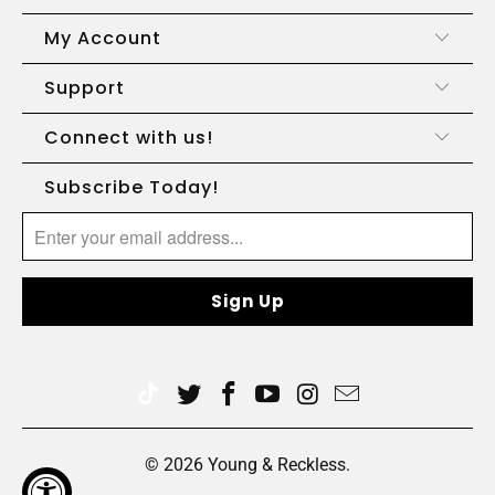
My Account
Support
Connect with us!
Subscribe Today!
© 2026
Young & Reckless
.