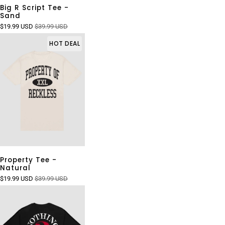
Big R Script Tee -
Sand
$19.99 USD
$39.99 USD
HOT DEAL
Property Tee -
Natural
$19.99 USD
$39.99 USD