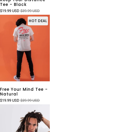
Tee - Black
$19.99 USD
$39.99 USD
HOT DEAL
Free Your Mind Tee -
Natural
$19.99 USD
$39.99 USD