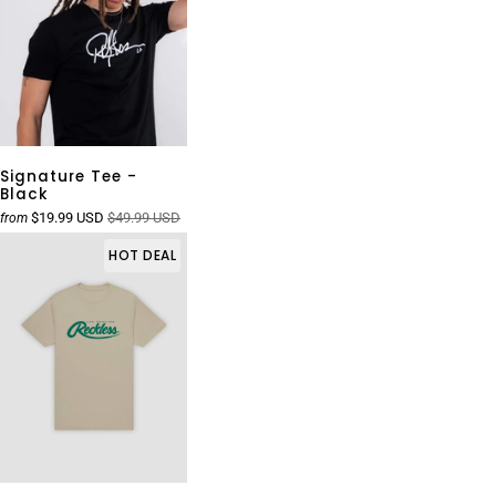
Signature Tee -
Black
$19.99 USD
$49.99 USD
from
HOT DEAL