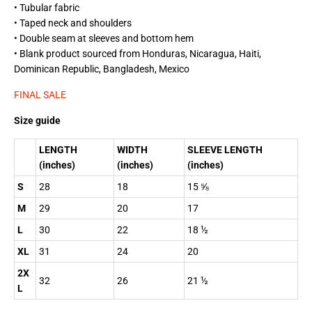
• Tubular fabric
• Taped neck and shoulders
• Double seam at sleeves and bottom hem
• Blank product sourced from Honduras, Nicaragua, Haiti,
Dominican Republic, Bangladesh, Mexico
FINAL SALE
Size guide
LENGTH
WIDTH
SLEEVE LENGTH
(inches)
(inches)
(inches)
S
28
18
15 ⅝
M
29
20
17
L
30
22
18 ½
XL
31
24
20
2X
32
26
21 ½
L