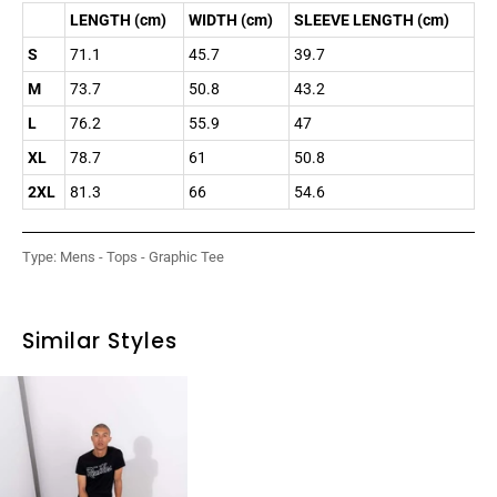
LENGTH (cm)
WIDTH (cm)
SLEEVE LENGTH (cm)
S
71.1
45.7
39.7
M
73.7
50.8
43.2
L
76.2
55.9
47
XL
78.7
61
50.8
2XL
81.3
66
54.6
Type:
Mens - Tops - Graphic Tee
Similar Styles