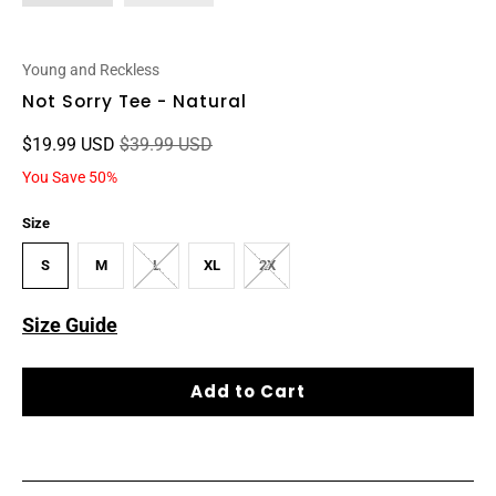
Young and Reckless
Not Sorry Tee - Natural
$19.99 USD
$39.99 USD
You Save 50%
Size
S
M
L
XL
2X
Size Guide
Add to Cart