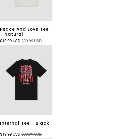
Peace And Love Tee
- Natural
$19.99 USD
$39.99 USD
Internal Tee - Black
$19.99 USD
$39.99 USD