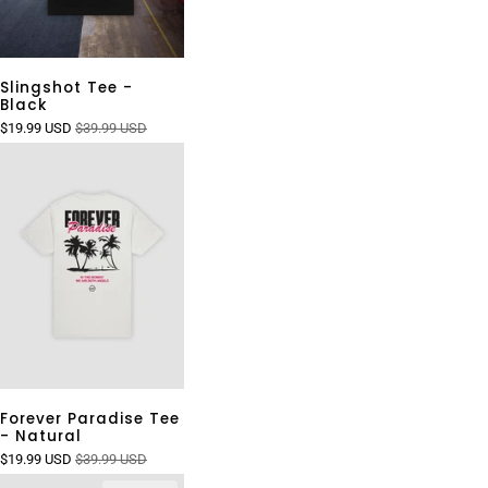
Slingshot Tee -
Black
$19.99 USD
$39.99 USD
Forever Paradise Tee
- Natural
$19.99 USD
$39.99 USD