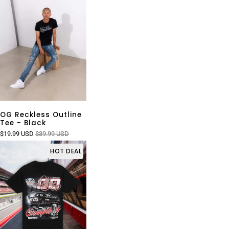
OG Reckless Outline
Tee - Black
$19.99 USD
$39.99 USD
HOT DEAL