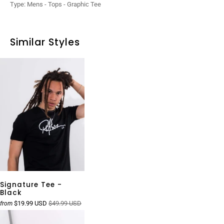
Type:
Mens - Tops - Graphic Tee
Similar Styles
Signature Tee -
Black
$19.99 USD
$49.99 USD
from