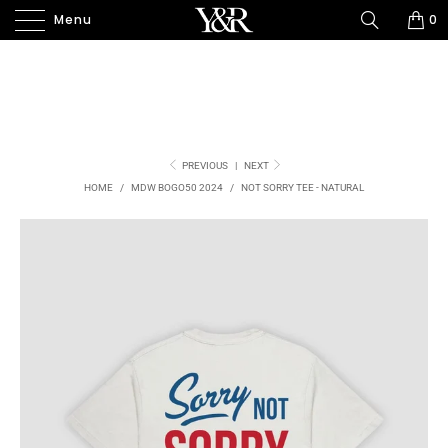
Menu
0
PREVIOUS
|
NEXT
HOME
/
MDW BOGO50 2024
/
NOT SORRY TEE - NATURAL