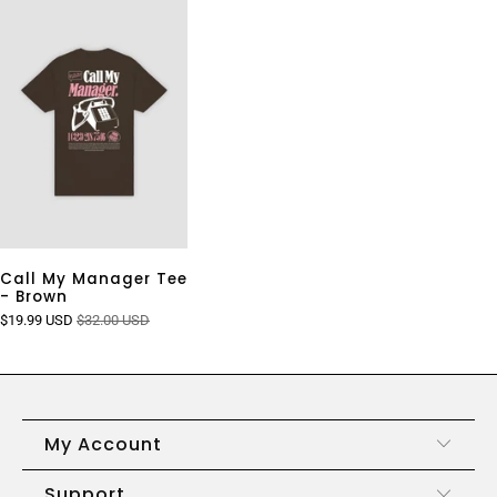
Call My Manager Tee
- Brown
$19.99 USD
$32.00 USD
My Account
Support