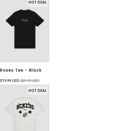
HOT DEAL
Roses Tee - Black
$19.99 USD
$39.99 USD
HOT DEAL