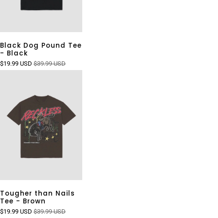
Black Dog Pound Tee
- Black
$19.99 USD
$39.99 USD
Tougher than Nails
Tee - Brown
$19.99 USD
$39.99 USD