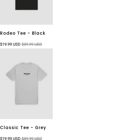
Rodeo Tee - Black
$19.99 USD
$39.99 USD
Classic Tee - Grey
$19.99 USD
$39.99 USD