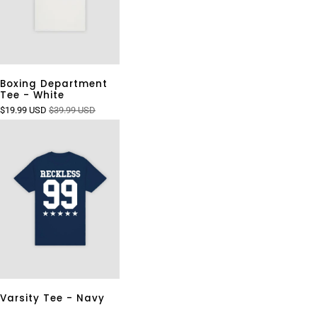
Boxing Department
Tee - White
$19.99 USD
$39.99 USD
Varsity Tee - Navy