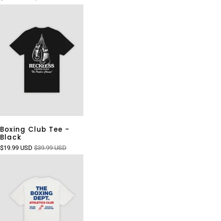
Boxing Club Tee -
Black
$19.99 USD
$39.99 USD