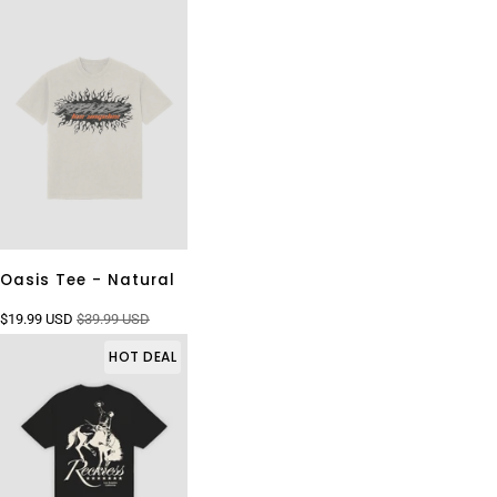
Oasis Tee - Natural
$19.99 USD
$39.99 USD
HOT DEAL