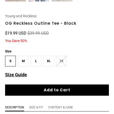
Young and Reckless
OG Reckless Outline Tee - Black
$19.99 USD
$39.99 USD
You Save 50%
Size
S
M
L
XL
2X
Size Guide
Add to Cart
DESCRIPTION
SIZE & FIT
CONTENT & CARE