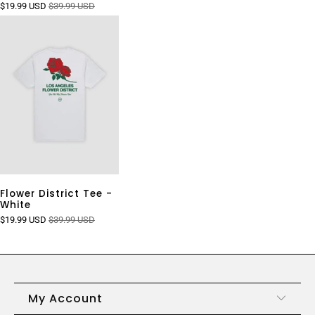
$19.99 USD
$39.99 USD
Flower District Tee -
White
$19.99 USD
$39.99 USD
My Account