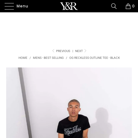
Menu
0
PREVIOUS
|
NEXT
HOME
/
MENS - BEST SELLING
/
OG RECKLESS OUTLINE TEE - BLACK