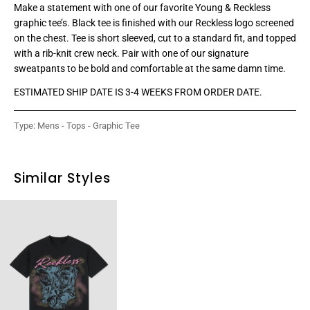
Make a statement with one of our favorite Young & Reckless
graphic tee’s. Black tee is finished with our Reckless logo screened
on the chest. Tee is short sleeved, cut to a standard fit, and topped
with a rib-knit crew neck. Pair with one of our signature
sweatpants to be bold and comfortable at the same damn time.
ESTIMATED SHIP DATE IS 3-4 WEEKS FROM ORDER DATE.
Type:
Mens - Tops - Graphic Tee
Similar Styles