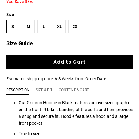
You Save 33%
Size
S
M
L
XL
2X
Size Guide
Add to Cart
Estimated shipping date: 6-8 Weeks from Order Date
DESCRIPTION
SIZE & FIT
CONTENT & CARE
Our Gridiron Hoodie in Black features an oversized graphic
on the front. Rib-knit banding at the cuffs and hem provides
a snug and secure fit. Hoodie features a hood and a large
front pocket.
True to size.