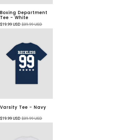
Boxing Department
Tee - White
$19.99 USD
$39.99 USD
Varsity Tee - Navy
$19.99 USD
$39.99 USD