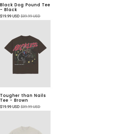
Black Dog Pound Tee
- Black
$19.99 USD
$39.99 USD
Tougher than Nails
Tee - Brown
$19.99 USD
$39.99 USD