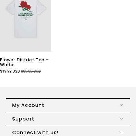
Flower District Tee -
White
$19.99 USD
$39.99 USD
My Account
Support
Connect with us!