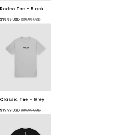
Rodeo Tee - Black
$19.99 USD
$39.99 USD
Classic Tee - Grey
$19.99 USD
$39.99 USD