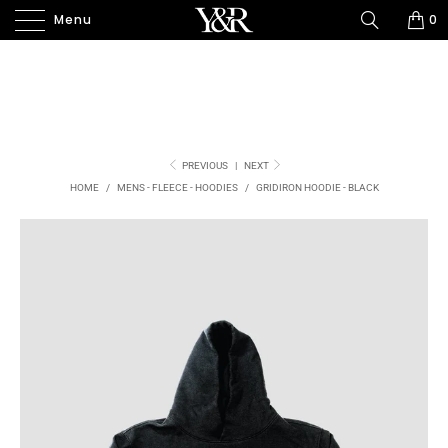
Menu
0
PREVIOUS
|
NEXT
HOME
/
MENS - FLEECE - HOODIES
/
GRIDIRON HOODIE - BLACK