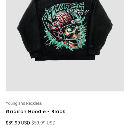
Young and Reckless
Gridiron Hoodie - Black
$39.99 USD
$59.99 USD