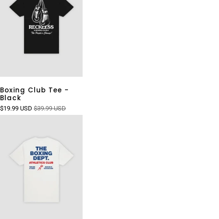
Boxing Club Tee -
Black
$19.99 USD
$39.99 USD