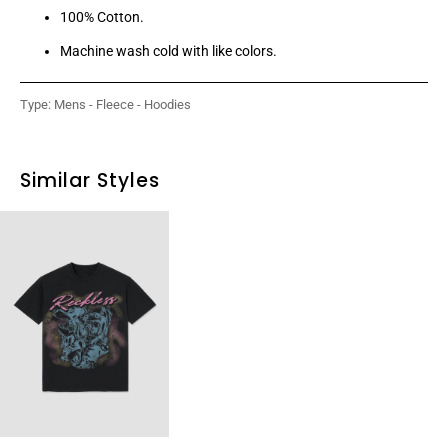
100% Cotton.
Machine wash cold with like colors.
Type:
Mens - Fleece - Hoodies
Similar Styles