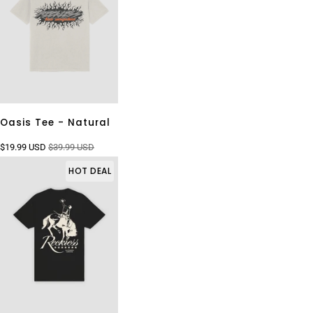
Oasis Tee - Natural
$19.99 USD
$39.99 USD
HOT DEAL