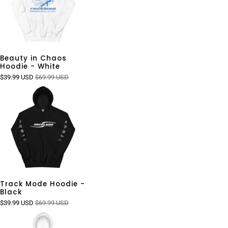
Beauty in Chaos
Hoodie - White
$39.99 USD
$69.99 USD
Track Mode Hoodie -
Black
$39.99 USD
$69.99 USD