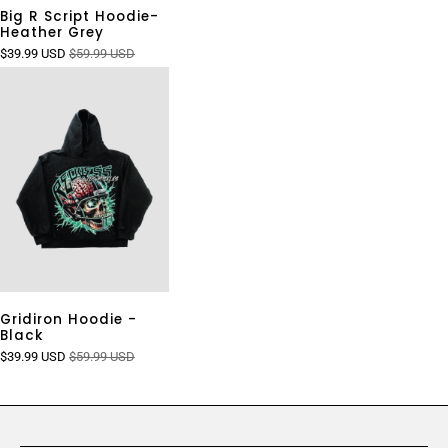
Big R Script Hoodie-
Heather Grey
$39.99 USD
$59.99 USD
Gridiron Hoodie -
Black
$39.99 USD
$59.99 USD