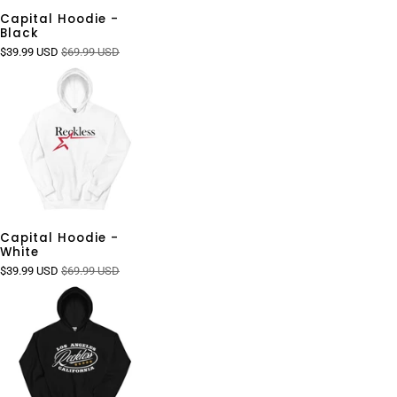
Capital Hoodie -
Black
$39.99 USD
$69.99 USD
Capital Hoodie -
White
$39.99 USD
$69.99 USD