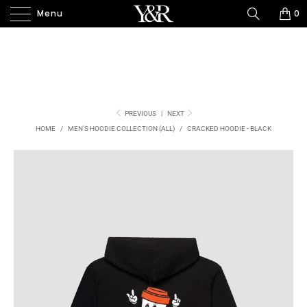
Menu
0
PREVIOUS
|
NEXT
HOME
/
MEN'S HOODIE COLLECTION (ALL)
/
CRACKED HOODIE - BLACK