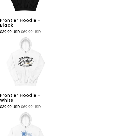
Frontier Hoodie -
Black
$39.99 USD
$69.99 USD
Frontier Hoodie -
White
$39.99 USD
$69.99 USD