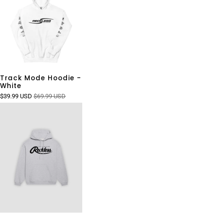
Track Mode Hoodie -
White
$39.99 USD
$69.99 USD