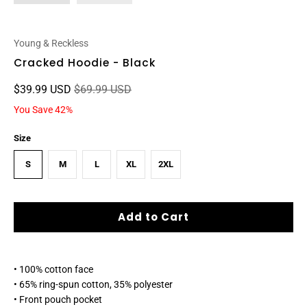
Young & Reckless
Cracked Hoodie - Black
$39.99 USD
$69.99 USD
You Save 42%
Size
S
M
L
XL
2XL
Add to Cart
• 100% cotton face
• 65% ring-spun cotton, 35% polyester
• Front pouch pocket