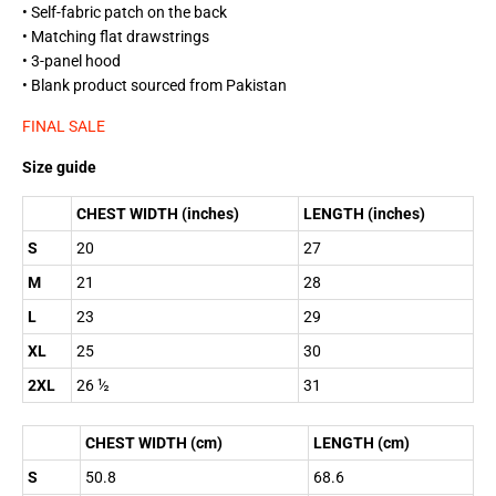
• Self-fabric patch on the back
• Matching flat drawstrings
• 3-panel hood
• Blank product sourced from Pakistan
FINAL SALE
Size guide
CHEST WIDTH (inches)
LENGTH (inches)
S
20
27
M
21
28
L
23
29
XL
25
30
2XL
26 ½
31
CHEST WIDTH (cm)
LENGTH (cm)
S
50.8
68.6