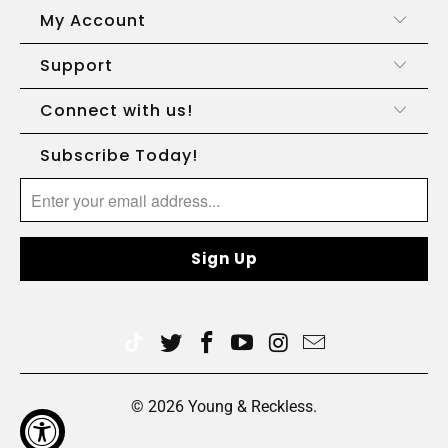
My Account
Support
Connect with us!
Subscribe Today!
© 2026
Young & Reckless
.