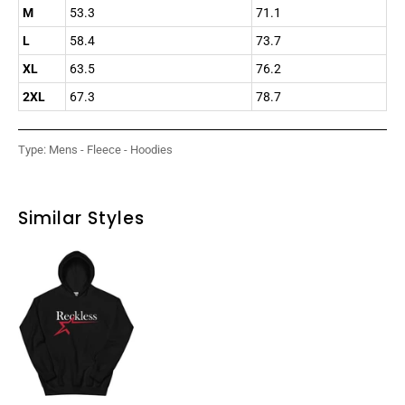
M
53.3
71.1
L
58.4
73.7
XL
63.5
76.2
2XL
67.3
78.7
Type:
Mens - Fleece - Hoodies
Similar Styles