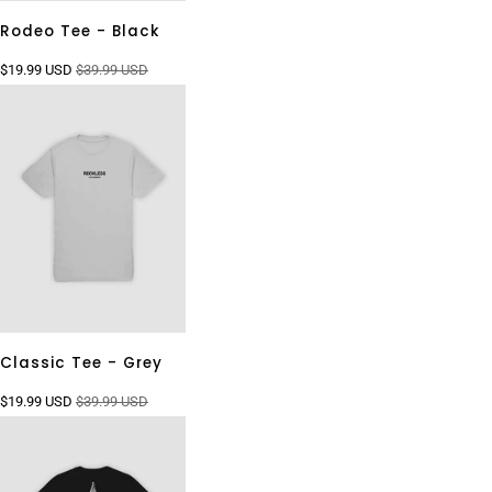
Rodeo Tee - Black
$19.99 USD
$39.99 USD
Classic Tee - Grey
$19.99 USD
$39.99 USD