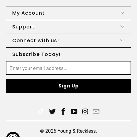
My Account
Support
Connect with us!
Subscribe Today!
© 2026
Young & Reckless
.