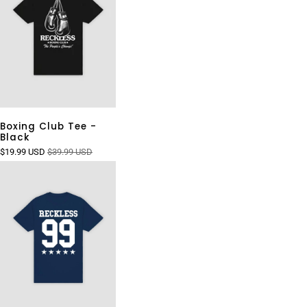
Boxing Club Tee -
Black
$19.99 USD
$39.99 USD