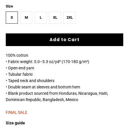
Size
S
M
L
XL
2XL
Add to Cart
100% cotton
• Fabric weight: 5.0–5.3 oz/yd² (170-180 g/m²)
• Open-end yarn
• Tubular fabric
• Taped neck and shoulders
• Double seam at sleeves and bottom hem
• Blank product sourced from Honduras, Nicaragua, Haiti,
Dominican Republic, Bangladesh, Mexico
FINAL SALE
Size guide