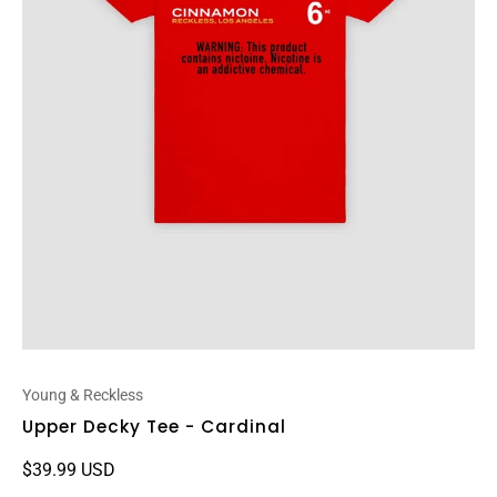
Young & Reckless
Upper Decky Tee - Cardinal
$39.99 USD