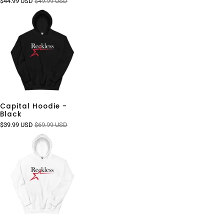
$44.99 USD
$49.99 USD
Capital Hoodie -
Black
$39.99 USD
$69.99 USD