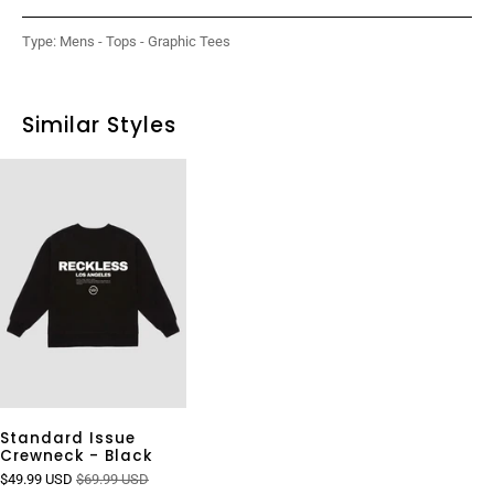
Type:
Mens - Tops - Graphic Tees
Similar Styles
Standard Issue
Crewneck - Black
$49.99 USD
$69.99 USD