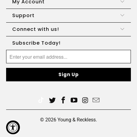
My Account
Support
Connect with us!
Subscribe Today!
© 2026
Young & Reckless
.