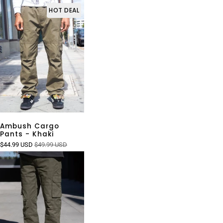
HOT DEAL
Ambush Cargo
Pants - Khaki
$44.99 USD
$49.99 USD