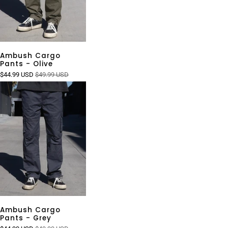
Ambush Cargo
Pants - Olive
$44.99 USD
$49.99 USD
Ambush Cargo
Pants - Grey