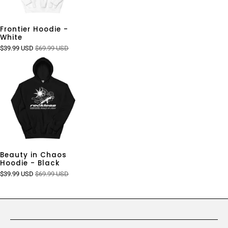
Frontier Hoodie -
White
$39.99 USD
$69.99 USD
Beauty in Chaos
Hoodie - Black
$39.99 USD
$69.99 USD