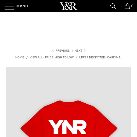
Menu
0
PREVIOUS
|
NEXT
HOME
/
VIEW ALL - PRICE: HIGH TO LOW
/
UPPER DECKY TEE - CARDINAL