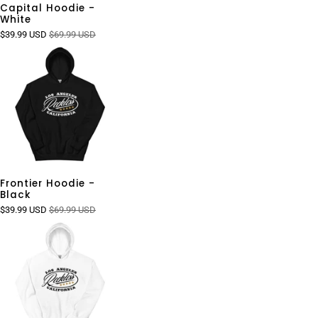
Capital Hoodie -
White
$39.99 USD
$69.99 USD
Frontier Hoodie -
Black
$39.99 USD
$69.99 USD