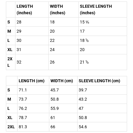
LENGTH
WIDTH
SLEEVE LENGTH
(inches)
(inches)
(inches)
S
28
18
15 ⅝
M
29
20
17
L
30
22
18 ½
XL
31
24
20
2X
32
26
21 ½
L
LENGTH (cm)
WIDTH (cm)
SLEEVE LENGTH (cm)
S
71.1
45.7
39.7
M
73.7
50.8
43.2
L
76.2
55.9
47
XL
78.7
61
50.8
2XL
81.3
66
54.6