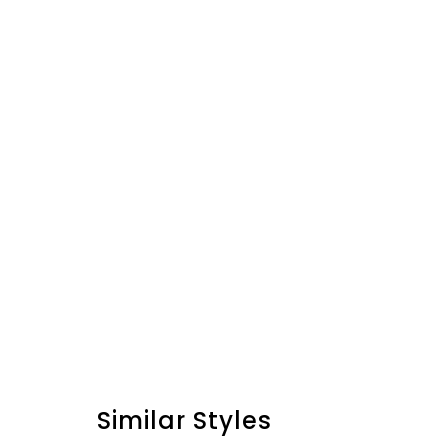
Similar Styles