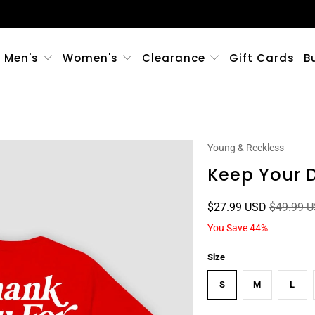
Men's
Women's
Clearance
Gift Cards
B
Young & Reckless
Keep Your D
$27.99 USD
$49.99 
You Save 44%
Size
S
M
L