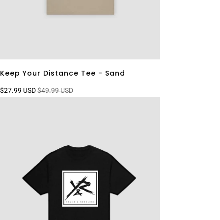
Keep Your Distance Tee - Sand
$27.99 USD
$49.99 USD