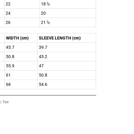
22
18 ½
24
20
26
21 ½
WIDTH (cm)
SLEEVE LENGTH (cm)
45.7
39.7
50.8
43.2
55.9
47
61
50.8
66
54.6
c Tee