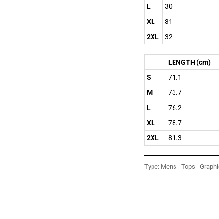
L
30
XL
31
2XL
32
LENGTH (cm)
S
71.1
M
73.7
L
76.2
XL
78.7
2XL
81.3
Type:
Mens - Tops - Graphi