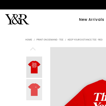
New Arrivals
HOME
/
PRINT ON DEMAND - TEE
/
KEEP YOUR DISTANCE TEE - RED