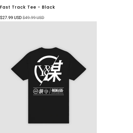
Fast Track Tee - Black
$27.99 USD
$49.99 USD