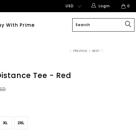
Login
0
uy With Prime
PREVIOUS
|
NEXT
istance Tee - Red
USD
XL
2XL