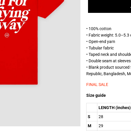
• 100% cotton
• Fabric weight: 5.0–5.3
• Open-end yarn
• Tubular fabric
• Taped neck and should
• Double seam at sleeve
• Blank product sourced
Republic, Bangladesh, M
FINAL SALE
Size guide
LENGTH (inches)
S
28
M
29