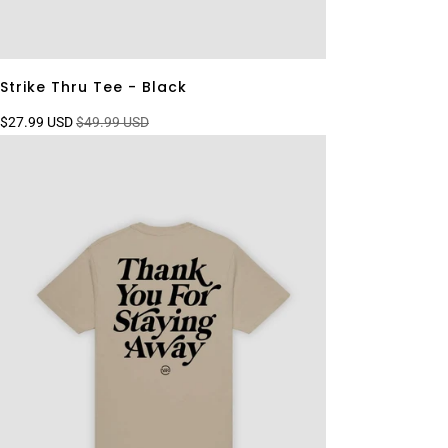
Strike Thru Tee - Black
$27.99 USD
$49.99 USD