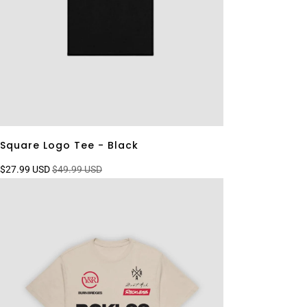
Square Logo Tee - Black
$27.99 USD
$49.99 USD