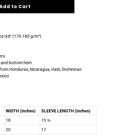
Add to Cart
 oz/yd² (170-180 g/m²)
ers
s and bottom hem
 from Honduras, Nicaragua, Haiti, Dominican
exico
WIDTH (inches)
SLEEVE LENGTH (inches)
18
15 ⅝
20
17