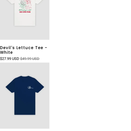
Devil's Lettuce Tee -
White
$27.99 USD
$49.99 USD