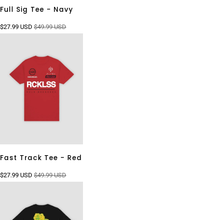
Full Sig Tee - Navy
$27.99 USD
$49.99 USD
Fast Track Tee - Red
$27.99 USD
$49.99 USD