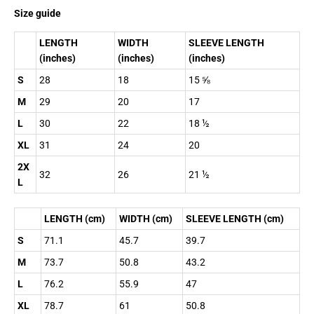
Size guide
LENGTH
WIDTH
SLEEVE LENGTH
(inches)
(inches)
(inches)
S
28
18
15 ⅝
M
29
20
17
L
30
22
18 ½
XL
31
24
20
2X
32
26
21 ½
L
LENGTH (cm)
WIDTH (cm)
SLEEVE LENGTH (cm)
S
71.1
45.7
39.7
M
73.7
50.8
43.2
L
76.2
55.9
47
XL
78.7
61
50.8