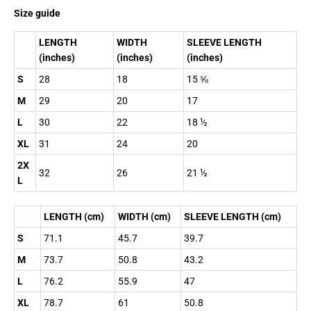
Size guide
LENGTH
WIDTH
SLEEVE LENGTH
(inches)
(inches)
(inches)
S
28
18
15 ⅝
M
29
20
17
L
30
22
18 ½
XL
31
24
20
2X
32
26
21 ½
L
LENGTH (cm)
WIDTH (cm)
SLEEVE LENGTH (cm)
S
71.1
45.7
39.7
M
73.7
50.8
43.2
L
76.2
55.9
47
XL
78.7
61
50.8