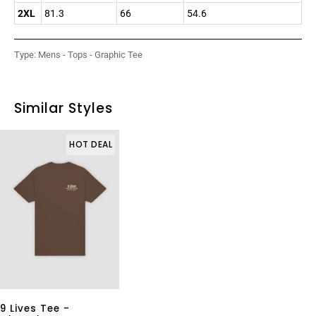
2XL
81.3
66
54.6
Type:
Mens - Tops - Graphic Tee
Similar Styles
HOT DEAL
9 Lives Tee -