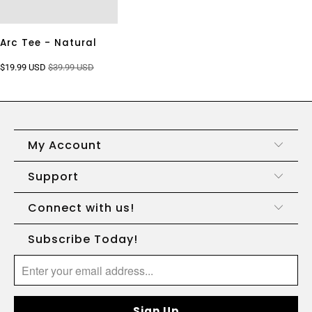
Arc Tee - Natural
$19.99 USD
$39.99 USD
My Account
Support
Connect with us!
Subscribe Today!