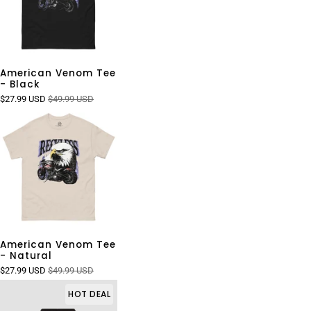
American Venom Tee
- Black
$27.99 USD
$49.99 USD
American Venom Tee
- Natural
$27.99 USD
$49.99 USD
HOT DEAL