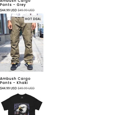
Ambush Cargo
Pants - Grey
$44.99 USD
$49.99 USD
HOT DEAL
Ambush Cargo
Pants - Khaki
$44.99 USD
$49.99 USD