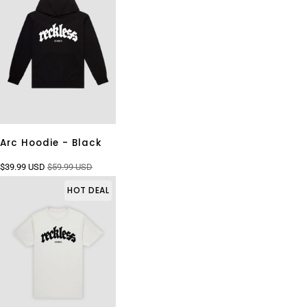
Arc Hoodie - Black
$39.99 USD
$59.99 USD
HOT DEAL