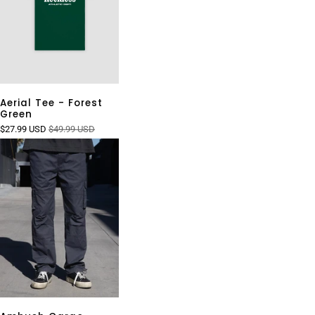
Aerial Tee - Forest
Green
$27.99 USD
$49.99 USD