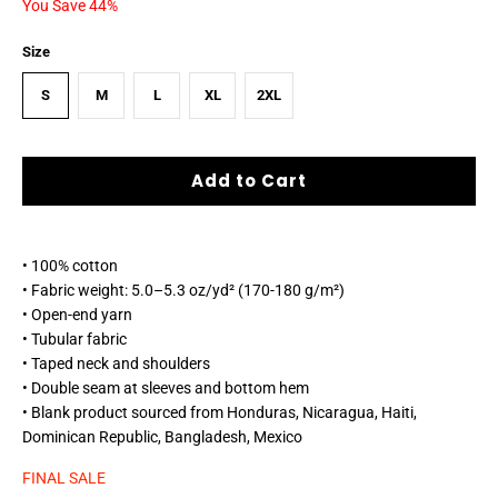
You Save 44%
Size
S
M
L
XL
2XL
Add to Cart
• 100% cotton
• Fabric weight: 5.0–5.3 oz/yd² (170-180 g/m²)
• Open-end yarn
• Tubular fabric
• Taped neck and shoulders
• Double seam at sleeves and bottom hem
• Blank product sourced from Honduras, Nicaragua, Haiti,
Dominican Republic, Bangladesh, Mexico
FINAL SALE