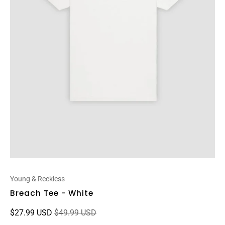
Young & Reckless
Breach Tee - White
$27.99 USD
$49.99 USD