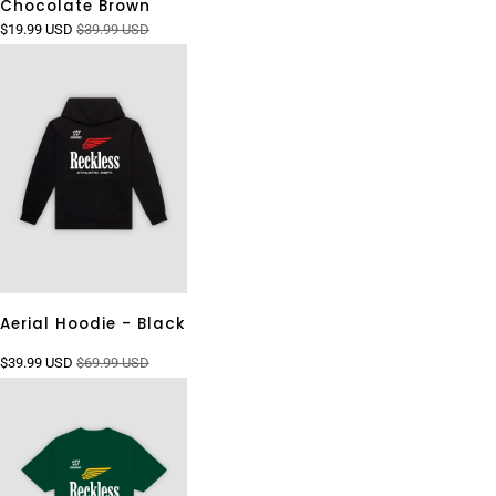
Chocolate Brown
$19.99 USD
$39.99 USD
Aerial Hoodie - Black
$39.99 USD
$69.99 USD