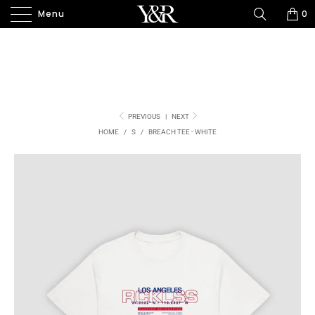
Menu
0
PREVIOUS
|
NEXT
HOME
/
S
/
BREACH TEE - WHITE