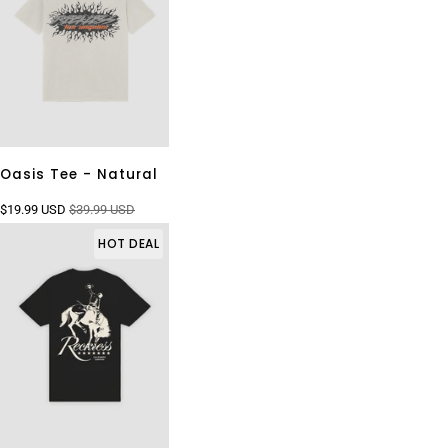
Oasis Tee - Natural
$19.99 USD
$39.99 USD
HOT DEAL