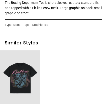
The Boxing Deparment Tee is short sleeved, cut to a standard fit,
and topped with a rib-knit crew neck. Large graphic on back, small
graphic on front.
Type:
Mens - Tops - Graphic Tee
Similar Styles