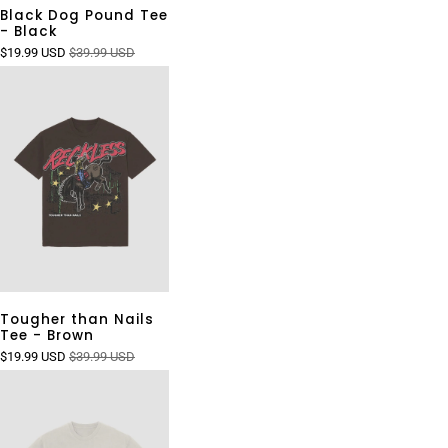
Black Dog Pound Tee
- Black
$19.99 USD
$39.99 USD
Tougher than Nails
Tee - Brown
$19.99 USD
$39.99 USD