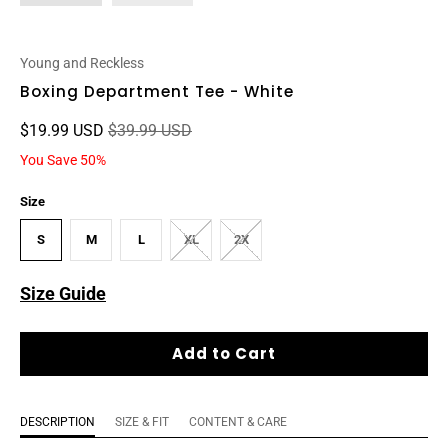
Young and Reckless
Boxing Department Tee - White
$19.99 USD
$39.99 USD
You Save 50%
Size
S
M
L
XL
2X
Size Guide
Add to Cart
DESCRIPTION
SIZE & FIT
CONTENT & CARE