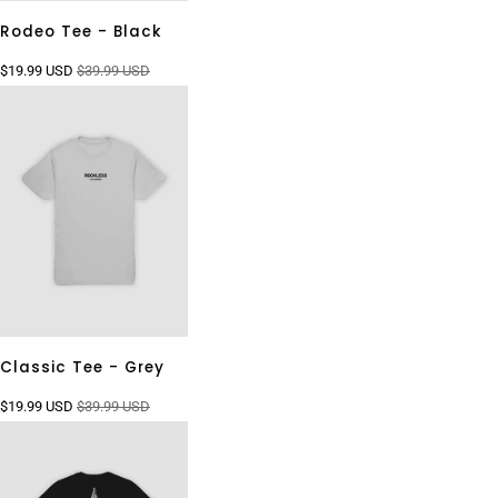
Rodeo Tee - Black
$19.99 USD
$39.99 USD
Classic Tee - Grey
$19.99 USD
$39.99 USD