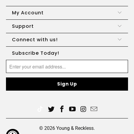
My Account
Support
Connect with us!
Subscribe Today!
© 2026
Young & Reckless
.