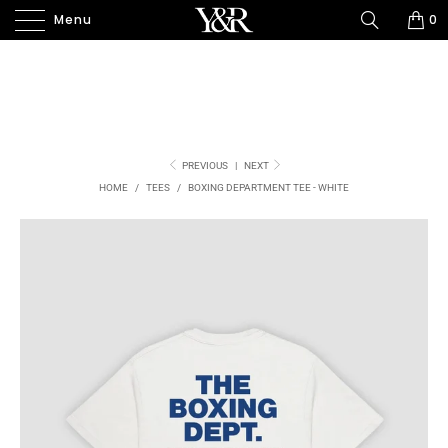
Menu
0
PREVIOUS
|
NEXT
HOME
/
TEES
/
BOXING DEPARTMENT TEE - WHITE