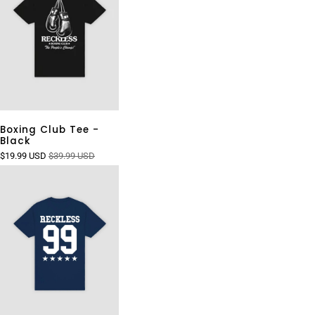
Boxing Club Tee -
Black
$19.99 USD
$39.99 USD