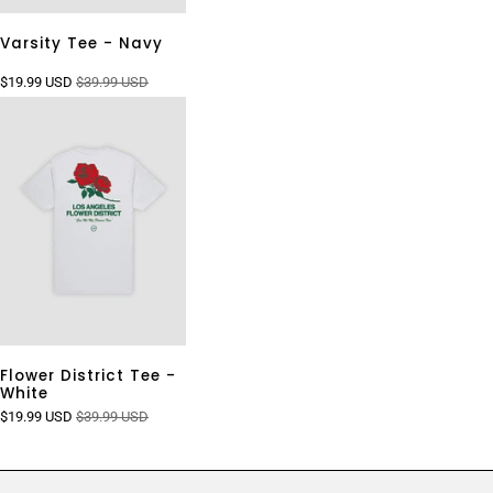
Varsity Tee - Navy
$19.99 USD
$39.99 USD
Flower District Tee -
White
$19.99 USD
$39.99 USD