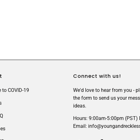
t
Connect with us!
 to COVID-19
We'd love to hear from you - p
the form to send us your mess
s
ideas.
AQ
Hours: 9:00am-5:00pm (PST)
Email: info@youngandreckles
des