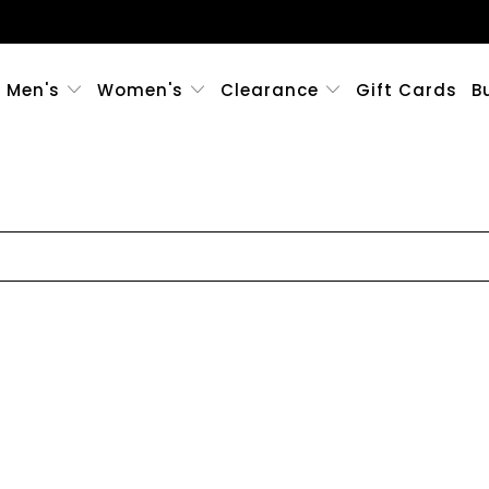
Men's
Women's
Clearance
Gift Cards
B