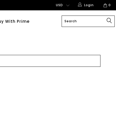
Login
0
uy With Prime