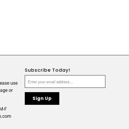
Subscribe Today!
lease use
age or
 M-F
s.com