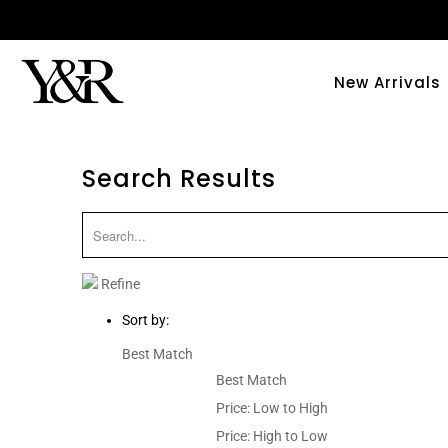
New Arrivals
Search Results
Refine
Sort by:
Best Match
Best Match
Price: Low to High
Price: High to Low