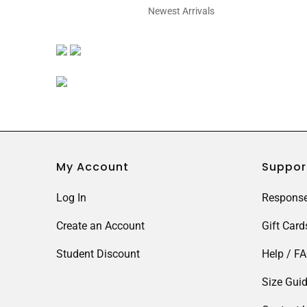
Newest Arrivals
My Account
Suppor
Log In
Response
Create an Account
Gift Card
Student Discount
Help / F
Size Gui