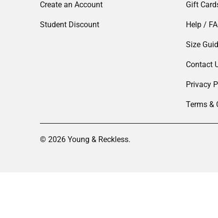
Create an Account
Gift Card
Student Discount
Help / F
Size Gui
Contact 
Privacy P
Terms & 
© 2026
Young & Reckless
.