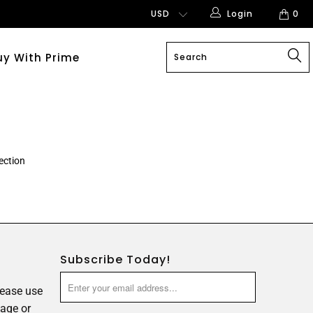
Login
0
uy With Prime
ection
Subscribe Today!
lease use
age or