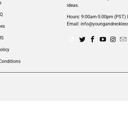
s
ideas.
AQ
Hours: 9:00am-5:00pm (PST)
Email: info@youngandreckles
des
US
olicy
Conditions