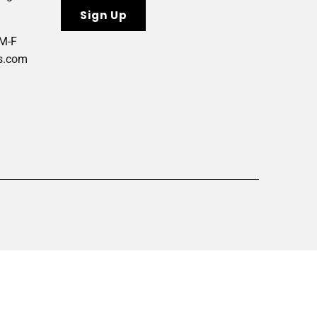
 M-F
s.com