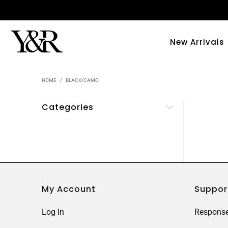
New Arrivals
HOME
/
BLACK/CAMO
Categories
My Account
Suppor
Log In
Response