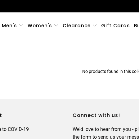
Men's
Women's
Clearance
Gift Cards
B
No products found in this coll
t
Connect with us!
 to COVID-19
We'd love to hear from you - p
the form to send us your mess