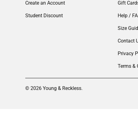
Create an Account
Gift Card
Student Discount
Help / F
Size Gui
Contact 
Privacy P
Terms & 
© 2026
Young & Reckless
.