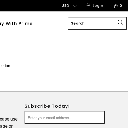
Login
0
uy With Prime
ection
Subscribe Today!
lease use
age or