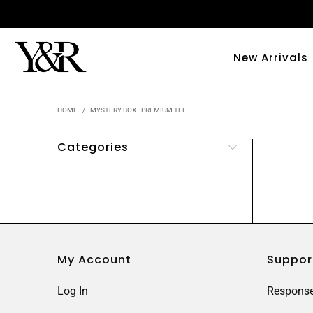
New Arrivals
HOME
/
MYSTERY BOX - PREMIUM TEE
Categories
My Account
Suppor
Log In
Response