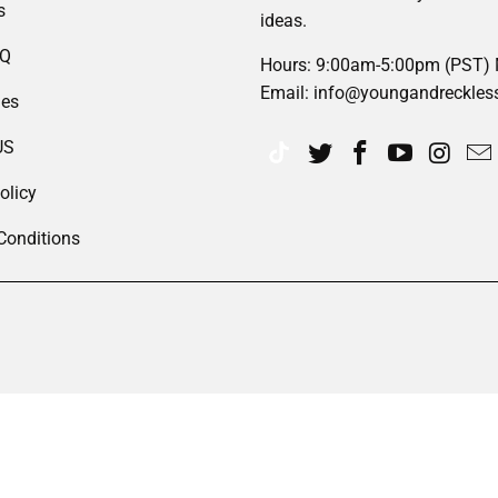
s
ideas.
AQ
Hours: 9:00am-5:00pm (PST)
Email: info@youngandreckles
des
US
olicy
Conditions