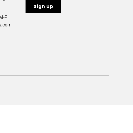
 M-F
s.com