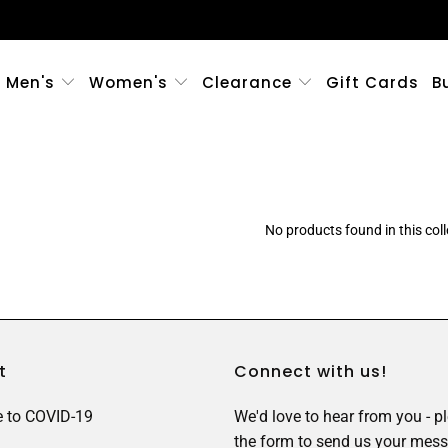
Men's
Women's
Clearance
Gift Cards
B
No products found in this coll
t
Connect with us!
 to COVID-19
We'd love to hear from you - p
the form to send us your mess