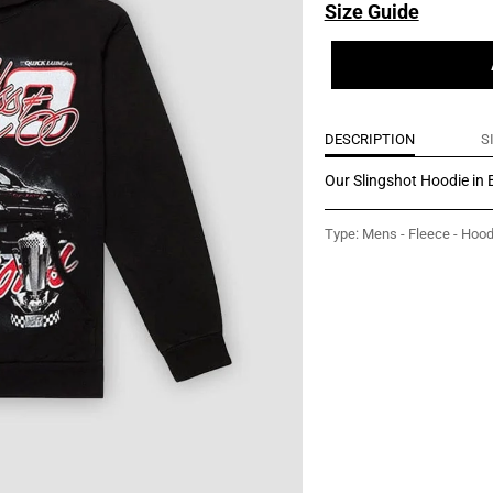
Size Guide
DESCRIPTION
S
Our Slingshot Hoodie in B
Type:
Mens - Fleece - Hood