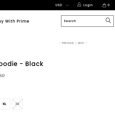
Login
0
uy With Prime
PREVIOUS
|
NEXT
oodie - Black
USD
XL
2X