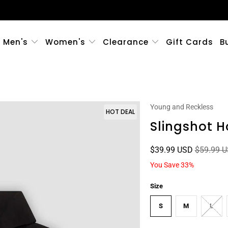
Men's
Women's
Clearance
Gift Cards
B
Young and Reckless
HOT DEAL
Slingshot H
$39.99 USD
$59.99 
You Save 33%
Size
S
M
L