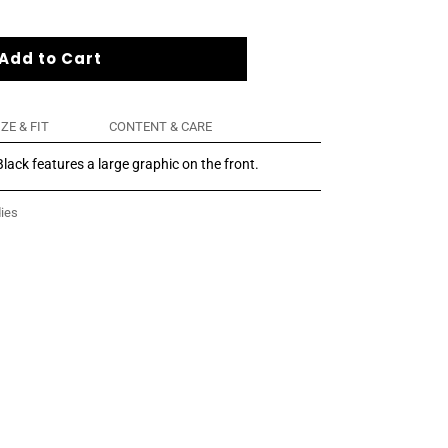
Add to Cart
IZE & FIT
CONTENT & CARE
lack features a large graphic on the front.
ies