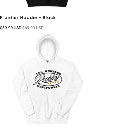
Frontier Hoodie - Black
$39.99 USD
$69.99 USD