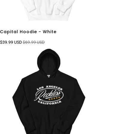
Capital Hoodie - White
$39.99 USD
$69.99 USD