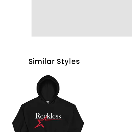
Similar Styles