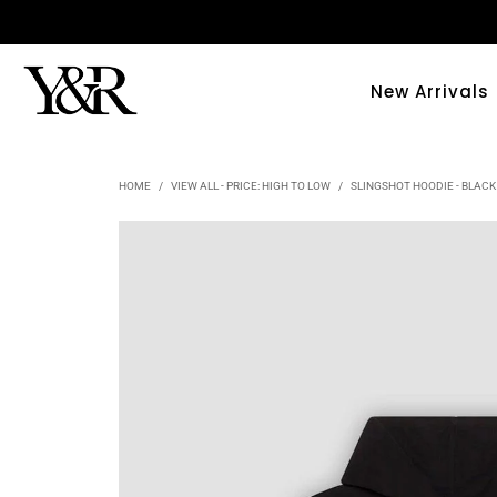
New Arrivals
HOME
/
VIEW ALL - PRICE: HIGH TO LOW
/
SLINGSHOT HOODIE - BLACK