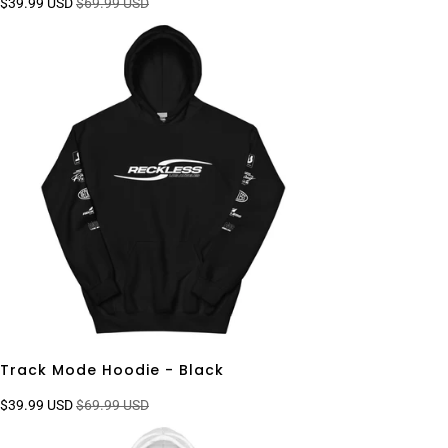
$39.99 USD
$69.99 USD
Track Mode Hoodie - Black
$39.99 USD
$69.99 USD