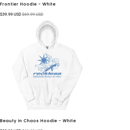
Frontier Hoodie - White
$39.99 USD
$69.99 USD
Beauty in Chaos Hoodie - White