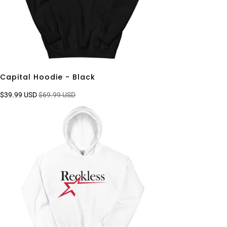
Capital Hoodie - Black
$39.99 USD
$69.99 USD