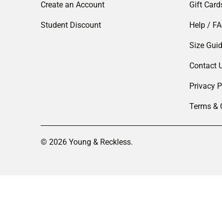
Create an Account
Gift Card
Student Discount
Help / F
Size Gui
Contact 
Privacy P
Terms & 
© 2026
Young & Reckless
.