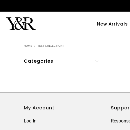
New Arrivals
HOME
/
TEST COLLECTION 1
Categories
My Account
Suppor
Log In
Response