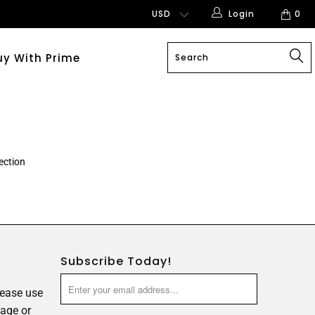
Login
0
uy With Prime
ection
Subscribe Today!
lease use
age or