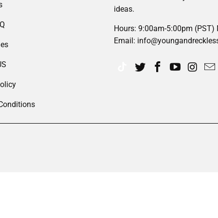
s
ideas.
AQ
Hours: 9:00am-5:00pm (PST)
Email: info@youngandreckles
des
US
olicy
Conditions