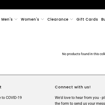
Men's
Women's
Clearance
Gift Cards
B
No products found in this coll
t
Connect with us!
 to COVID-19
We'd love to hear from you - p
the form to send us your mess