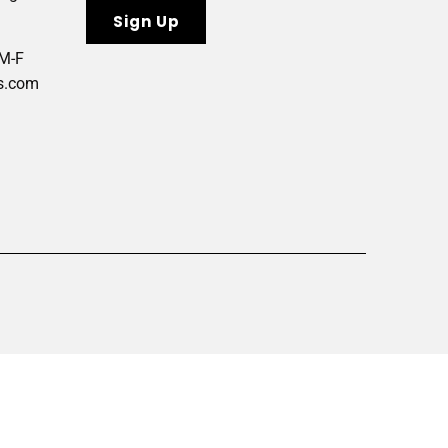
 M-F
s.com