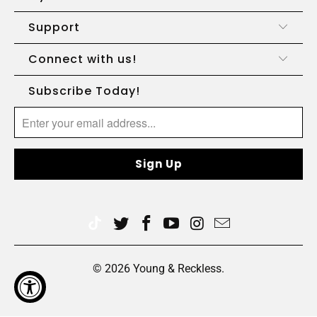
Support
Connect with us!
Subscribe Today!
© 2026
Young & Reckless
.