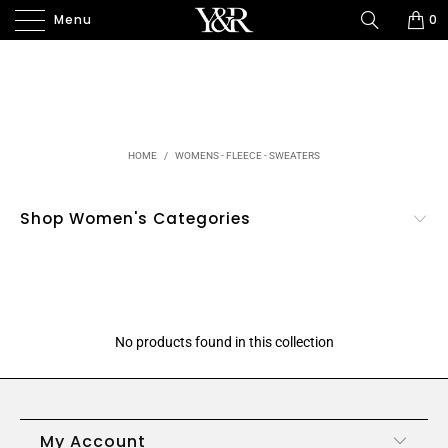
Menu
0
HOME
/
WOMENS - FLEECE - SWEATERS
Shop Women's Categories
No products found in this collection
My Account