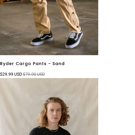
Ryder Cargo Pants - Sand
$29.99 USD
$70.00 USD