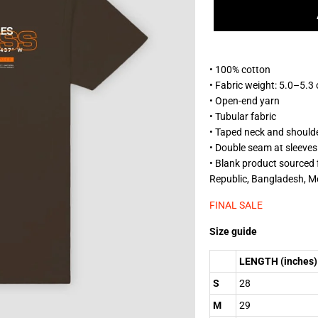
• 100% cotton
• Fabric weight: 5.0–5.3
• Open-end yarn
• Tubular fabric
• Taped neck and should
• Double seam at sleeve
• Blank product sourced
Republic, Bangladesh, M
FINAL SALE
Size guide
LENGTH (inches)
S
28
M
29