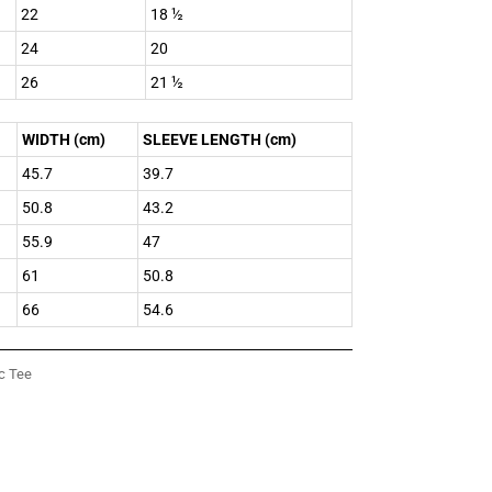
22
18 ½
24
20
26
21 ½
WIDTH (cm)
SLEEVE LENGTH (cm)
45.7
39.7
50.8
43.2
55.9
47
61
50.8
66
54.6
c Tee