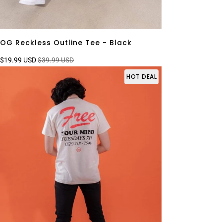
OG Reckless Outline Tee - Black
$19.99 USD
$39.99 USD
HOT DEAL