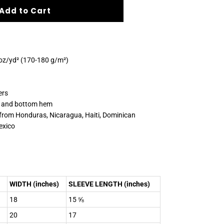
Add to Cart
 oz/yd² (170-180 g/m²)
ers
s and bottom hem
 from Honduras, Nicaragua, Haiti, Dominican
exico
WIDTH (inches)
SLEEVE LENGTH (inches)
18
15 ⅝
20
17