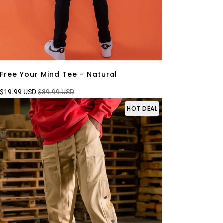
Free Your Mind Tee - Natural
$19.99 USD
$39.99 USD
HOT DEAL