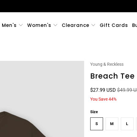
Men's
Women's
Clearance
Gift Cards
B
Young & Reckless
Breach Tee
$27.99 USD
$49.99 
You Save 44%
Size
S
M
L