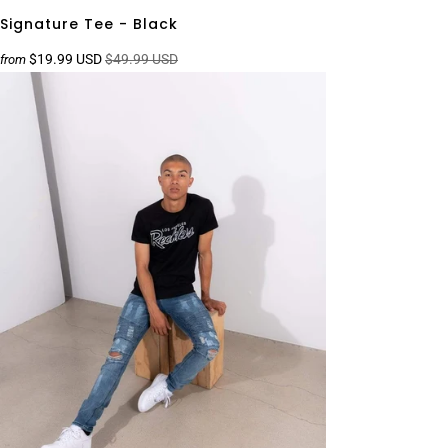
Signature Tee - Black
$19.99 USD
$49.99 USD
from