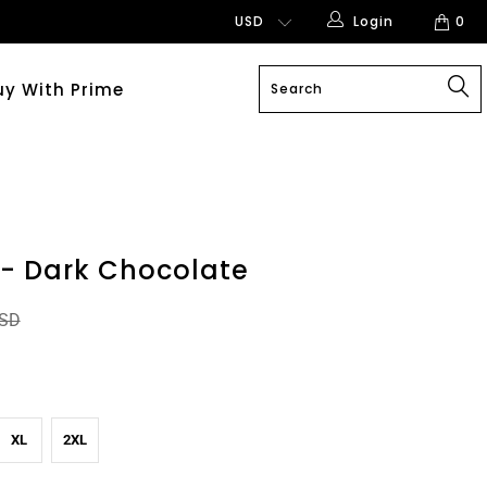
Login
0
uy With Prime
 - Dark Chocolate
USD
XL
2XL