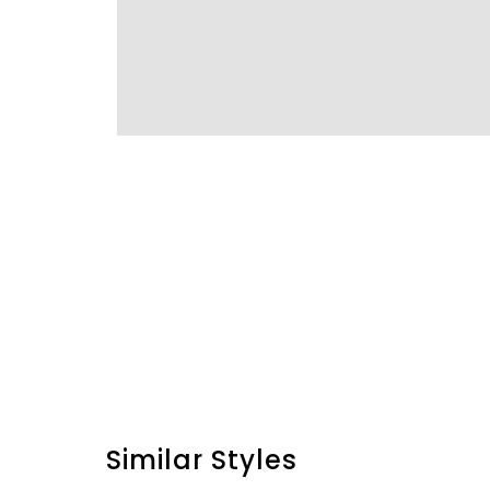
Similar Styles