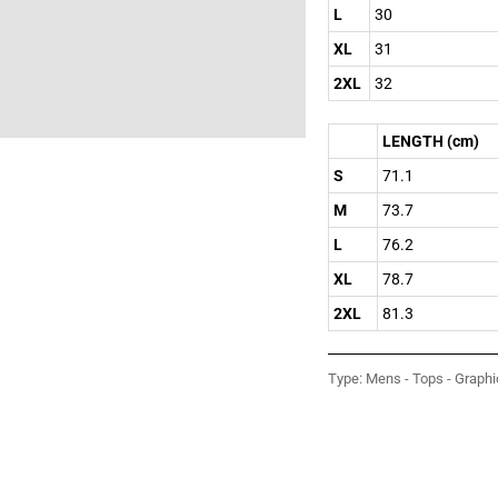
L
30
XL
31
2XL
32
LENGTH (cm)
S
71.1
M
73.7
L
76.2
XL
78.7
2XL
81.3
Type:
Mens - Tops - Graphi