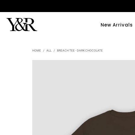
New Arrivals
HOME
/
ALL
/
BREACH TEE - DARK CHOCOLATE