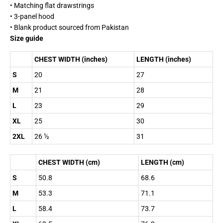
• Matching flat drawstrings
• 3-panel hood
• Blank product sourced from Pakistan
Size guide
CHEST WIDTH (inches)
LENGTH (inches)
S
20
27
M
21
28
L
23
29
XL
25
30
2XL
26 ½
31
CHEST WIDTH (cm)
LENGTH (cm)
S
50.8
68.6
M
53.3
71.1
L
58.4
73.7