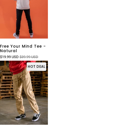
Free Your Mind Tee -
Natural
$19.99 USD
$39.99 USD
HOT DEAL