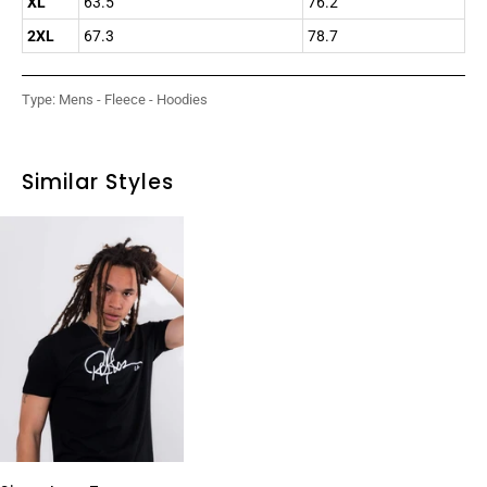
XL
63.5
76.2
2XL
67.3
78.7
Type:
Mens - Fleece - Hoodies
Similar Styles