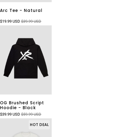
Arc Tee - Natural
$19.99 USD
$39.99 USD
OG Brushed Script
Hoodie - Black
$39.99 USD
$59.99 USD
HOT DEAL