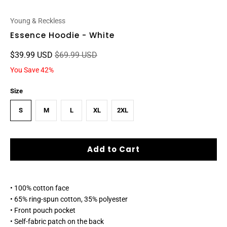
Young & Reckless
Essence Hoodie - White
$39.99 USD
$69.99 USD
You Save 42%
Size
S
M
L
XL
2XL
Add to Cart
• 100% cotton face
• 65% ring-spun cotton, 35% polyester
• Front pouch pocket
• Self-fabric patch on the back