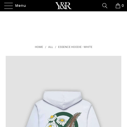
Menu
0
HOME
/
ALL
/
ESSENCE HOODIE - WHITE