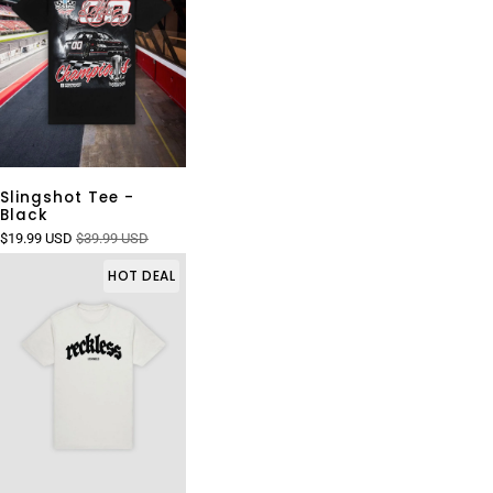
Slingshot Tee -
Black
$19.99 USD
$39.99 USD
HOT DEAL