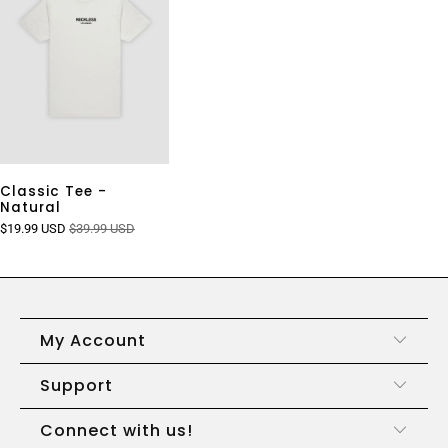
Classic Tee -
Natural
$19.99 USD
$39.99 USD
My Account
Support
Connect with us!