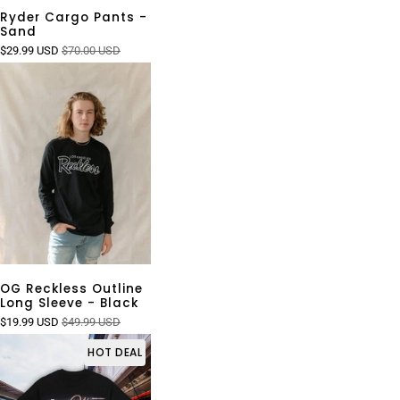
Ryder Cargo Pants -
Sand
$29.99 USD
$70.00 USD
OG Reckless Outline
Long Sleeve - Black
$19.99 USD
$49.99 USD
HOT DEAL