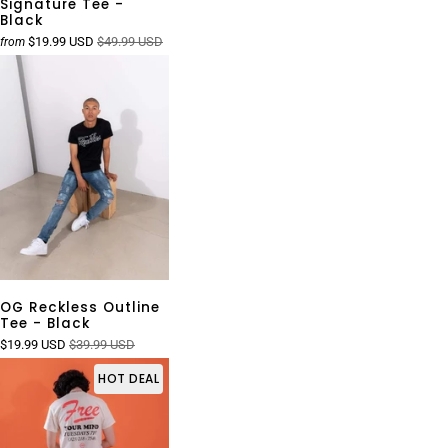
Signature Tee -
Black
$19.99 USD
$49.99 USD
from
OG Reckless Outline
Tee - Black
$19.99 USD
$39.99 USD
HOT DEAL