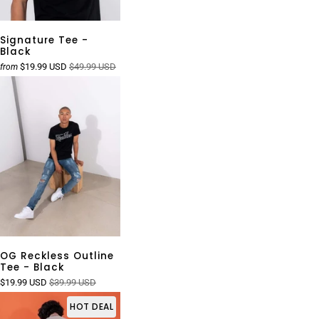
Signature Tee -
Black
$19.99 USD
$49.99 USD
from
OG Reckless Outline
Tee - Black
$19.99 USD
$39.99 USD
HOT DEAL