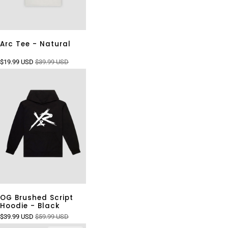
Arc Tee - Natural
$19.99 USD
$39.99 USD
OG Brushed Script
Hoodie - Black
$39.99 USD
$59.99 USD