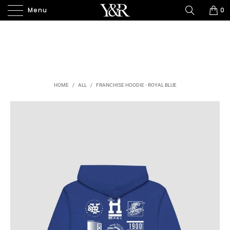
Menu
0
HOME
/
ALL
/
FRANCHISE HOODIE - ROYAL BLUE