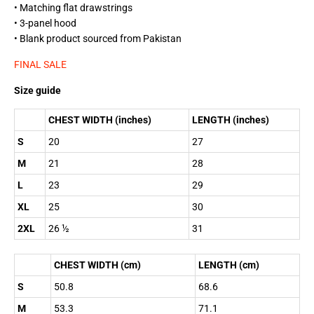
• Matching flat drawstrings
• 3-panel hood
• Blank product sourced from Pakistan
FINAL SALE
Size guide
CHEST WIDTH (inches)
LENGTH (inches)
S
20
27
M
21
28
L
23
29
XL
25
30
2XL
26 ½
31
CHEST WIDTH (cm)
LENGTH (cm)
S
50.8
68.6
M
53.3
71.1