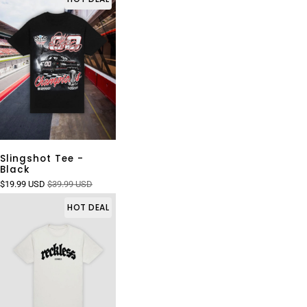
Slingshot Tee -
Black
$19.99 USD
$39.99 USD
HOT DEAL