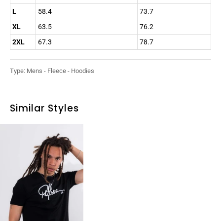
L
58.4
73.7
XL
63.5
76.2
2XL
67.3
78.7
Type:
Mens - Fleece - Hoodies
Similar Styles