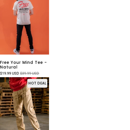
Free Your Mind Tee -
Natural
$19.99 USD
$39.99 USD
HOT DEAL