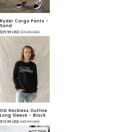
Ryder Cargo Pants -
Sand
$29.99 USD
$70.00 USD
OG Reckless Outline
Long Sleeve - Black
$19.99 USD
$49.99 USD
HOT DEAL