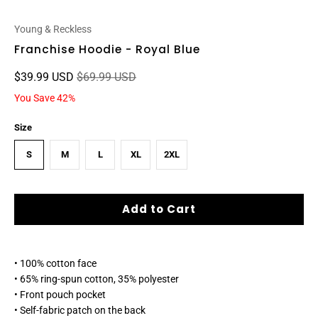
Young & Reckless
Franchise Hoodie - Royal Blue
$39.99 USD
$69.99 USD
You Save 42%
Size
S
M
L
XL
2XL
Add to Cart
• 100% cotton face
• 65% ring-spun cotton, 35% polyester
• Front pouch pocket
• Self-fabric patch on the back