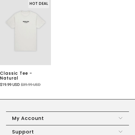
HOT DEAL
Classic Tee -
Natural
$19.99 USD
$39.99 USD
My Account
Support