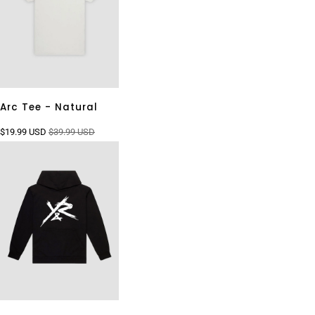
Arc Tee - Natural
$19.99 USD
$39.99 USD