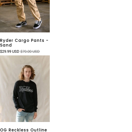
Ryder Cargo Pants -
Sand
$29.99 USD
$70.00 USD
OG Reckless Outline