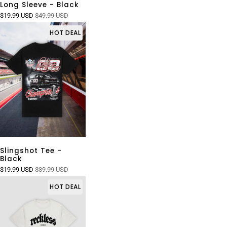
Long Sleeve - Black
$19.99 USD
$49.99 USD
HOT DEAL
Slingshot Tee -
Black
$19.99 USD
$39.99 USD
HOT DEAL