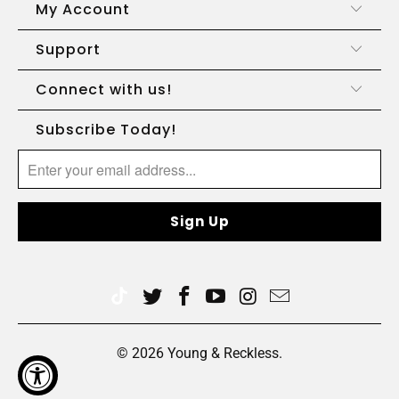
My Account
Support
Connect with us!
Subscribe Today!
© 2026
Young & Reckless
.