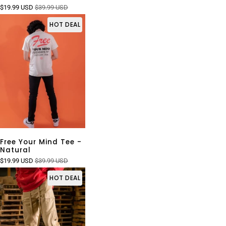
$19.99 USD
$39.99 USD
HOT DEAL
Free Your Mind Tee -
Natural
$19.99 USD
$39.99 USD
HOT DEAL