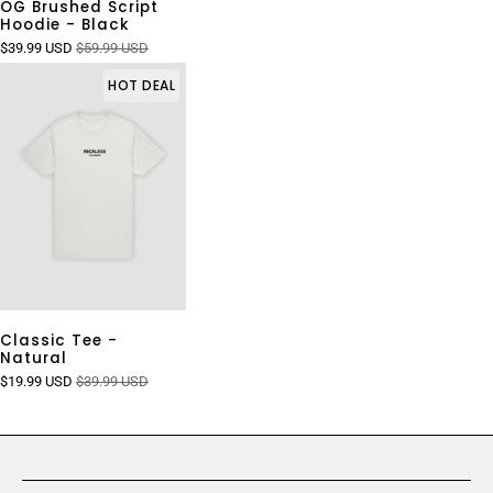
OG Brushed Script
Hoodie - Black
$39.99 USD
$59.99 USD
HOT DEAL
Classic Tee -
Natural
$19.99 USD
$39.99 USD