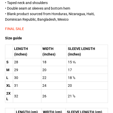
• Taped neck and shoulders
• Double seam at sleeves and bottom hem
• Blank product sourced from Honduras, Nicaragua, Haiti,
Dominican Republic, Bangladesh, Mexico
FINAL SALE
Size guide
LENGTH
WIDTH
SLEEVE LENGTH
(inches)
(inches)
(inches)
S
28
18
15 ⅝
M
29
20
17
L
30
22
18 ½
XL
31
24
20
2X
32
26
21 ½
L
LENGTH (cm)
WIDTH (cm)
SLEEVE LENGTH (cm)