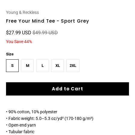
Young & Reckless
Free Your Mind Tee - Sport Grey
$27.99 USD
$49.99 USD
You Save 44%
Size
S
M
L
XL
2XL
Add to Cart
• 90% cotton, 10% polyester
• Fabric weight: 5.0–5.3 oz/yd² (170-180 g/m²)
• Open-end yarn
• Tubular fabric