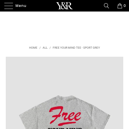
Menu
0
HOME
/
ALL
/
FREE YOUR MIND TEE - SPORT GREY