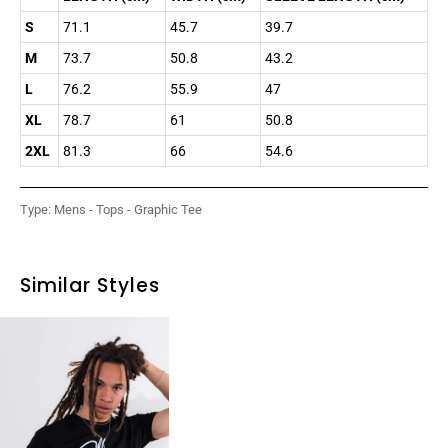
S
71.1
45.7
39.7
M
73.7
50.8
43.2
L
76.2
55.9
47
XL
78.7
61
50.8
2XL
81.3
66
54.6
Type:
Mens - Tops - Graphic Tee
Similar Styles