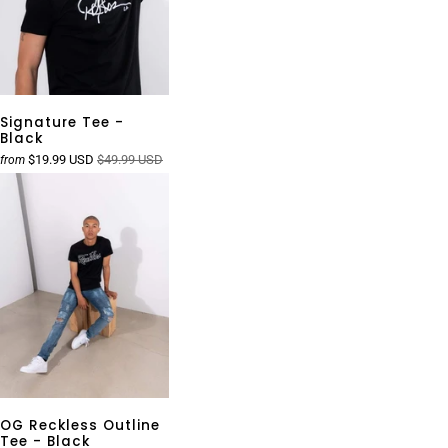
Signature Tee -
Black
$19.99 USD
$49.99 USD
from
OG Reckless Outline
Tee - Black