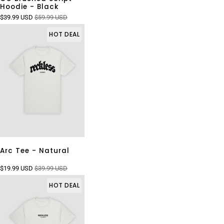
Hoodie - Black
$39.99 USD
$59.99 USD
HOT DEAL
Arc Tee - Natural
$19.99 USD
$39.99 USD
HOT DEAL