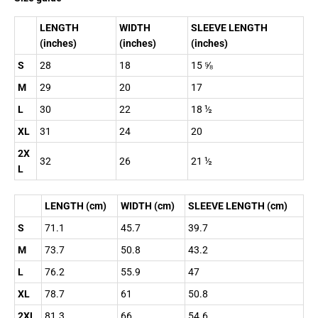
LENGTH
WIDTH
SLEEVE LENGTH
(inches)
(inches)
(inches)
S
28
18
15 ⅝
M
29
20
17
L
30
22
18 ½
XL
31
24
20
2X
32
26
21 ½
L
LENGTH (cm)
WIDTH (cm)
SLEEVE LENGTH (cm)
S
71.1
45.7
39.7
M
73.7
50.8
43.2
L
76.2
55.9
47
XL
78.7
61
50.8
2XL
81.3
66
54.6