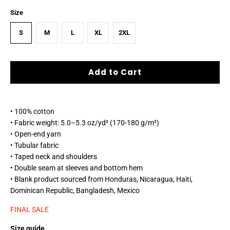
Size
S
M
L
XL
2XL
Add to Cart
• 100% cotton
• Fabric weight: 5.0–5.3 oz/yd² (170-180 g/m²)
• Open-end yarn
• Tubular fabric
• Taped neck and shoulders
• Double seam at sleeves and bottom hem
• Blank product sourced from Honduras, Nicaragua, Haiti,
Dominican Republic, Bangladesh, Mexico
FINAL SALE
Size guide