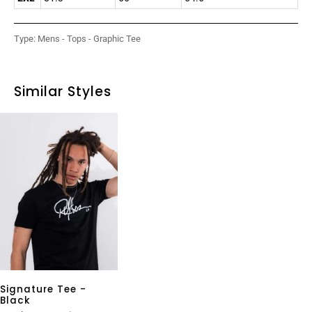
Type:
Mens - Tops - Graphic Tee
Similar Styles
Signature Tee -
Black