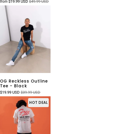
$19.99 USD
$49.99 USD
from
OG Reckless Outline
Tee - Black
$19.99 USD
$39.99 USD
HOT DEAL