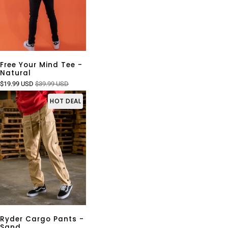
Free Your Mind Tee -
Natural
$19.99 USD
$39.99 USD
HOT DEAL
Ryder Cargo Pants -
Sand