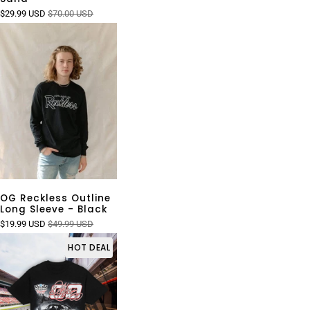
$29.99 USD
$70.00 USD
OG Reckless Outline
Long Sleeve - Black
$19.99 USD
$49.99 USD
HOT DEAL