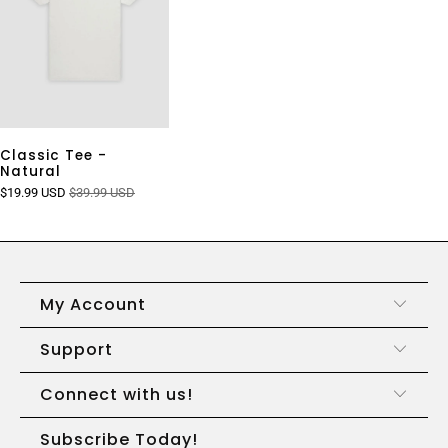
Classic Tee -
Natural
$19.99 USD
$39.99 USD
My Account
Support
Connect with us!
Subscribe Today!