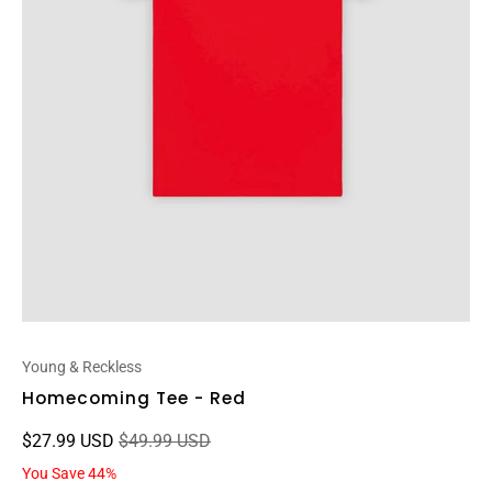
Young & Reckless
Homecoming Tee - Red
$27.99 USD
$49.99 USD
You Save 44%