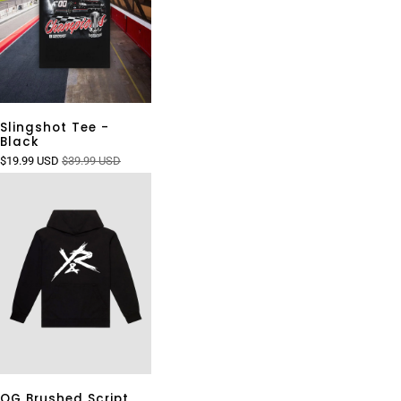
Slingshot Tee -
Black
$19.99 USD
$39.99 USD
OG Brushed Script