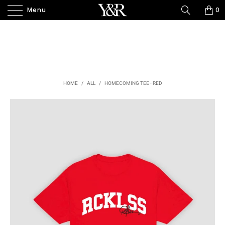
Menu
0
HOME
/
ALL
/
HOMECOMING TEE - RED