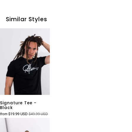
Similar Styles
Signature Tee -
Black
$19.99 USD
$49.99 USD
from