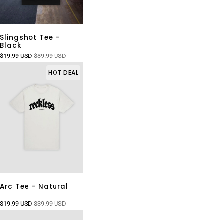
Slingshot Tee -
Black
$19.99 USD
$39.99 USD
HOT DEAL
Arc Tee - Natural
$19.99 USD
$39.99 USD