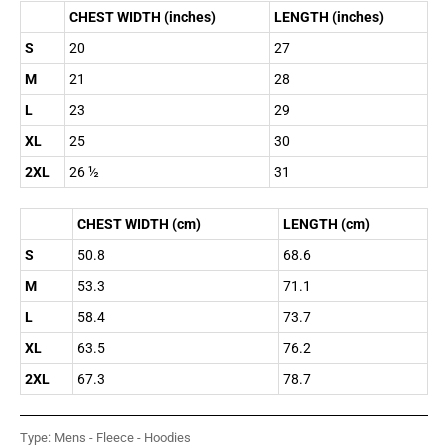
CHEST WIDTH (inches)
LENGTH (inches)
S
20
27
M
21
28
L
23
29
XL
25
30
2XL
26 ½
31
CHEST WIDTH (cm)
LENGTH (cm)
S
50.8
68.6
M
53.3
71.1
L
58.4
73.7
XL
63.5
76.2
2XL
67.3
78.7
Type:
Mens - Fleece - Hoodies