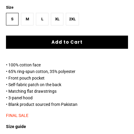
Size
S
M
L
XL
2XL
Add to Cart
• 100% cotton face
• 65% ring-spun cotton, 35% polyester
• Front pouch pocket
• Self-fabric patch on the back
• Matching flat drawstrings
• 3-panel hood
• Blank product sourced from Pakistan
FINAL SALE
Size guide