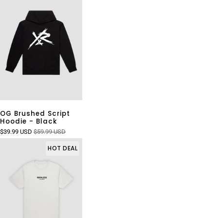
OG Brushed Script
Hoodie - Black
$39.99 USD
$59.99 USD
HOT DEAL