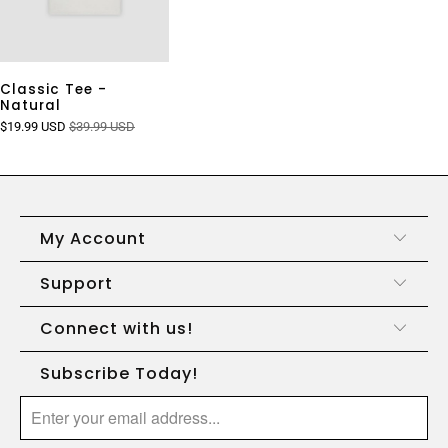
Classic Tee -
Natural
$19.99 USD
$39.99 USD
My Account
Support
Connect with us!
Subscribe Today!