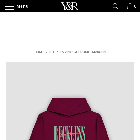
Menu
0
HOME
/
ALL
/
LA VINTAGE HOODIE - MAROON