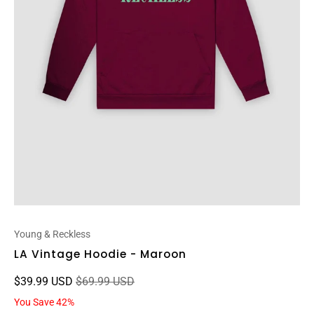
Young & Reckless
LA Vintage Hoodie - Maroon
$39.99 USD
$69.99 USD
You Save 42%