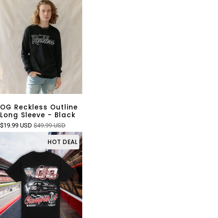
OG Reckless Outline
Long Sleeve - Black
$19.99 USD
$49.99 USD
HOT DEAL