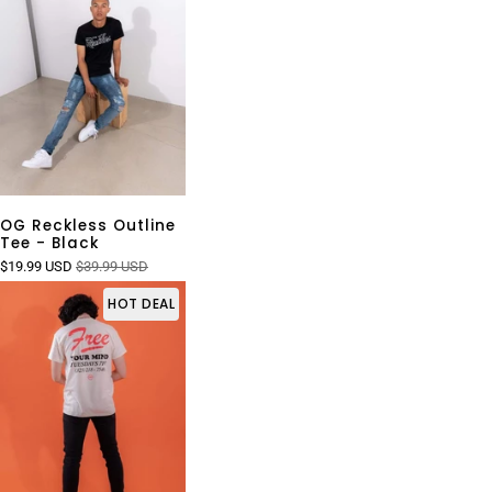
OG Reckless Outline
Tee - Black
$19.99 USD
$39.99 USD
HOT DEAL