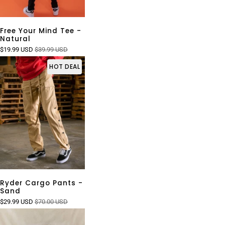
Free Your Mind Tee -
Natural
$19.99 USD
$39.99 USD
HOT DEAL
Ryder Cargo Pants -
Sand
$29.99 USD
$70.00 USD