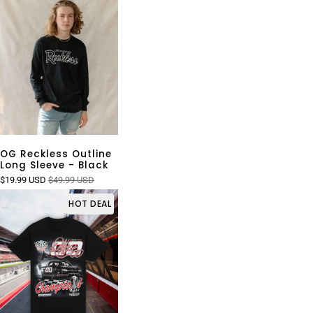
OG Reckless Outline
Long Sleeve - Black
$19.99 USD
$49.99 USD
HOT DEAL