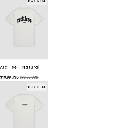
HOT DEAL
Arc Tee - Natural
$19.99 USD
$39.99 USD
HOT DEAL