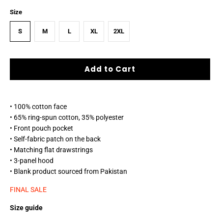
Size
S
M
L
XL
2XL
Add to Cart
• 100% cotton face
• 65% ring-spun cotton, 35% polyester
• Front pouch pocket
• Self-fabric patch on the back
• Matching flat drawstrings
• 3-panel hood
• Blank product sourced from Pakistan
FINAL SALE
Size guide