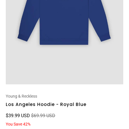
Young & Reckless
Los Angeles Hoodie - Royal Blue
$39.99 USD
$69.99 USD
You Save 42%