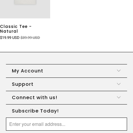
Classic Tee -
Natural
$19.99 USD
$39.99 USD
My Account
Support
Connect with us!
Subscribe Today!