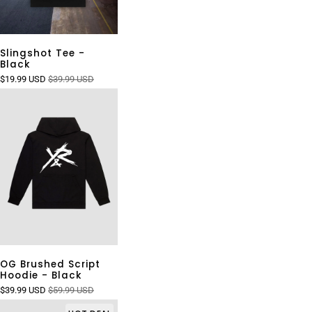
Slingshot Tee -
Black
$19.99 USD
$39.99 USD
OG Brushed Script
Hoodie - Black
$39.99 USD
$59.99 USD