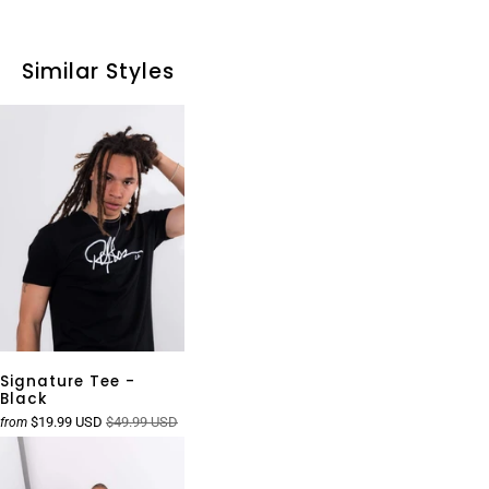
Similar Styles
Signature Tee -
Black
$19.99 USD
$49.99 USD
from