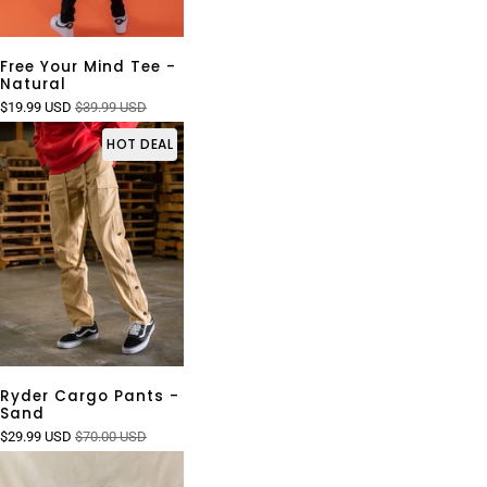
Free Your Mind Tee -
Natural
$19.99 USD
$39.99 USD
HOT DEAL
Ryder Cargo Pants -
Sand
$29.99 USD
$70.00 USD