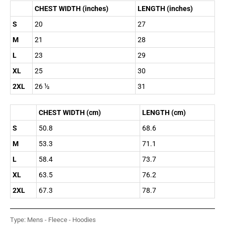
CHEST WIDTH (inches)
LENGTH (inches)
S
20
27
M
21
28
L
23
29
XL
25
30
2XL
26 ½
31
CHEST WIDTH (cm)
LENGTH (cm)
S
50.8
68.6
M
53.3
71.1
L
58.4
73.7
XL
63.5
76.2
2XL
67.3
78.7
Type:
Mens - Fleece - Hoodies