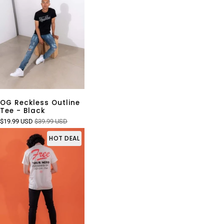
OG Reckless Outline
Tee - Black
$19.99 USD
$39.99 USD
HOT DEAL