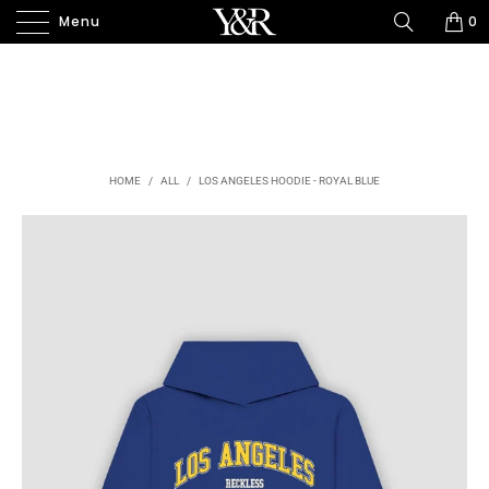
Menu
0
HOME
/
ALL
/
LOS ANGELES HOODIE - ROYAL BLUE