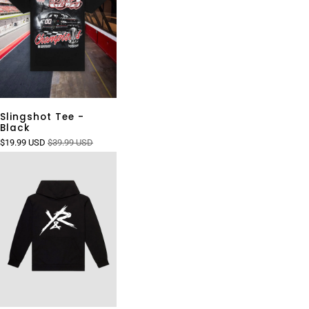
Slingshot Tee -
Black
$19.99 USD
$39.99 USD