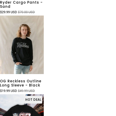
Ryder Cargo Pants -
Sand
$29.99 USD
$70.00 USD
OG Reckless Outline
Long Sleeve - Black
$19.99 USD
$49.99 USD
HOT DEAL