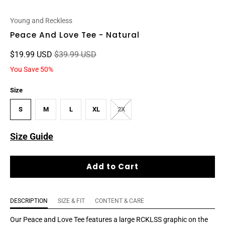
Young and Reckless
Peace And Love Tee - Natural
$19.99 USD
$39.99 USD
You Save 50%
Size
S
M
L
XL
2X
Size Guide
Add to Cart
DESCRIPTION
SIZE & FIT
CONTENT & CARE
Our Peace and Love Tee features a large RCKLSS graphic on the