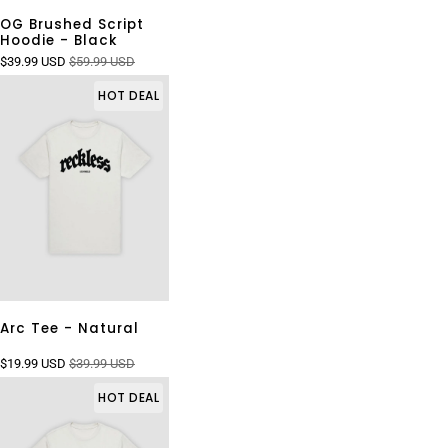
OG Brushed Script
Hoodie - Black
$39.99 USD
$59.99 USD
HOT DEAL
Arc Tee - Natural
$19.99 USD
$39.99 USD
HOT DEAL