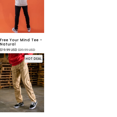
Free Your Mind Tee -
Natural
$19.99 USD
$39.99 USD
HOT DEAL