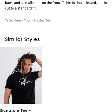
back, and a smaller one on the front. T-shirt is short sleeved, and is
cut to a standard fit.
Type:
Mens - Tops - Graphic Tee
Similar Styles
Signature Tee -