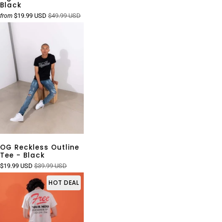
Black
$19.99 USD
$49.99 USD
from
OG Reckless Outline
Tee - Black
$19.99 USD
$39.99 USD
HOT DEAL