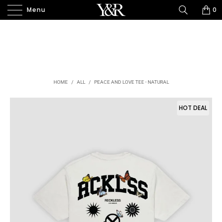
Menu
0
HOME
/
ALL
/
PEACE AND LOVE TEE - NATURAL
HOT DEAL