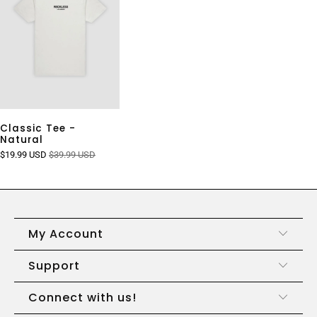
Classic Tee -
Natural
$19.99 USD
$39.99 USD
My Account
Support
Connect with us!